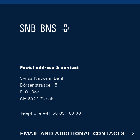
Footer
Logo
Postal address & contact
Swiss National Bank
Börsenstrasse 15
P. O. Box
CH-8022 Zurich
Telephone +41 58 631 00 00
EMAIL AND ADDITIONAL CONTACTS