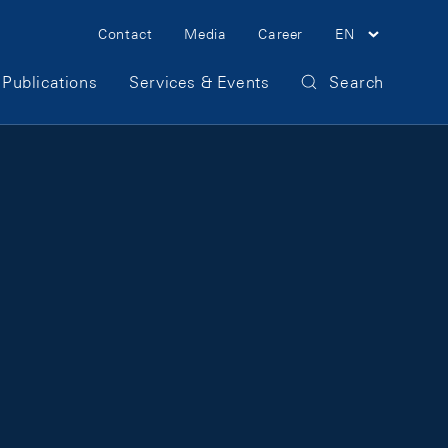
Meta Navigation
Contact
Media
Career
EN
Publications
Services & Events
Search