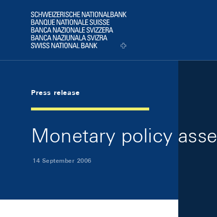
Skip Links Navigation
Header
Logo
Press release
Monetary policy ass
14 September 2006