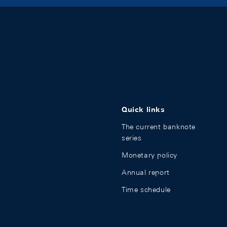
Quick links
The current banknote
series
Monetary policy
Annual report
Time schedule