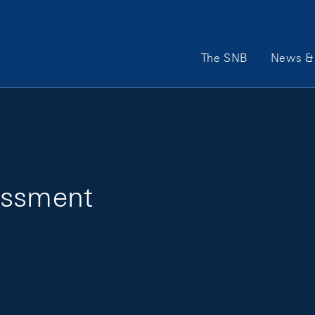
Main Navigation
The SNB
News & 
essment