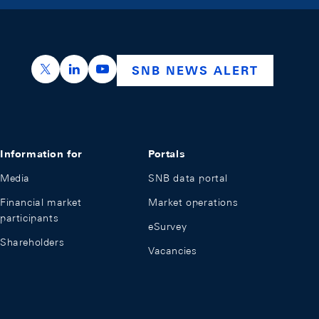
https://x.com/snb_bns
https://ch.linkedin.com/company/swiss-nation
https://www.youtube.com/@swissnation
SNB NEWS ALERT
Information for
Portals
Media
SNB data portal
Financial market
Market operations
participants
eSurvey
Shareholders
Vacancies