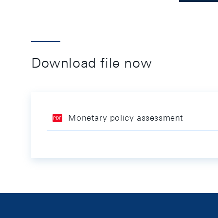
Download file now
Monetary policy assessment