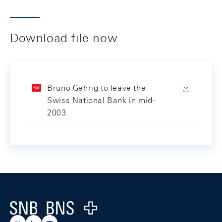
Download file now
Bruno Gehrig to leave the
Swiss National Bank in mid-
2003
Footer
Logo