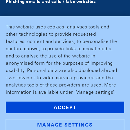
Phishing emails and calls / fake websites
This website uses cookies, analytics tools and
other technologies to provide requested
features, content and services, to personalise the
content shown, to provide links to social media,
and to analyse the use of the website in
anonymised form for the purposes of improving
usability. Personal data are also disclosed abroad
- worldwide - to video service providers and the
analytics tools of these providers are used. More
information is available under 'Manage settings'.
ACCEPT
MANAGE SETTINGS