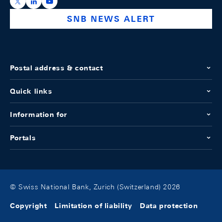
https://x.com/snb_bns
https://ch.linkedin.com/company/swiss-national-ba
https://www.youtube.com/@swissnationalbank
SNB NEWS ALERT
Postal address & contact
Quick links
Information for
Portals
© Swiss National Bank, Zurich (Switzerland) 2026
Copyright
Limitation of liability
Data protection