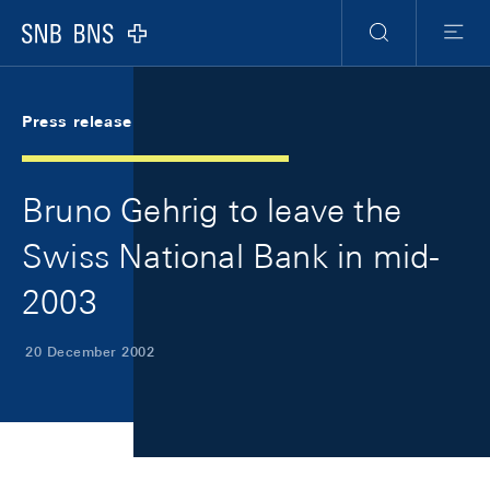
Skip Links Navigation
Header
Meta Navigation
Logo
Search
Menu
Press release
Bruno Gehrig to leave the
Swiss National Bank in mid-
2003
20 December 2002