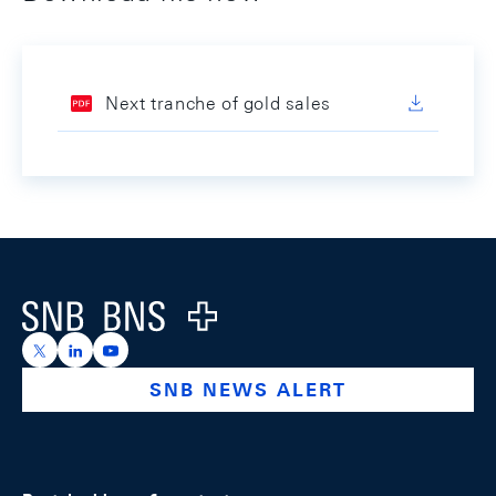
Next tranche of gold sales
Footer
Logo
https://x.com/snb_bns
https://ch.linkedin.com/company/swiss-national-ba
https://www.youtube.com/@swissnationalbank
SNB NEWS ALERT