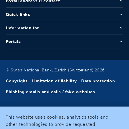
Postal address & contact
Quick links
Information for
Portals
© Swiss National Bank, Zurich (Switzerland) 2026
Copyright
Limitation of liability
Data protection
Phishing emails and calls / fake websites
This website uses cookies, analytics tools and
other technologies to provide requested