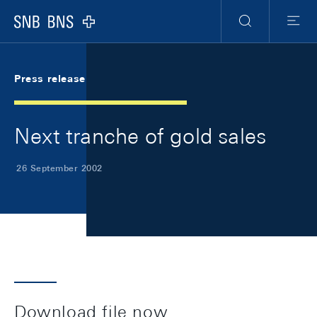
Skip Links Navigation
Header
Meta Navigation
Logo
Search
Menu
Press release
Next tranche of gold sales
26 September 2002
Download file now