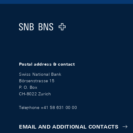
Footer
Logo
Postal address & contact
Swiss National Bank
Börsenstrasse 15
P. O. Box
CH-8022 Zurich
Telephone +41 58 631 00 00
EMAIL AND ADDITIONAL CONTACTS