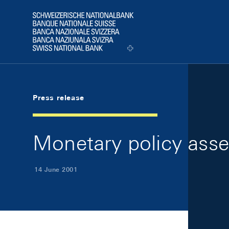
Skip Links Navigation
Header
Logo
Press release
Monetary policy ass
14 June 2001