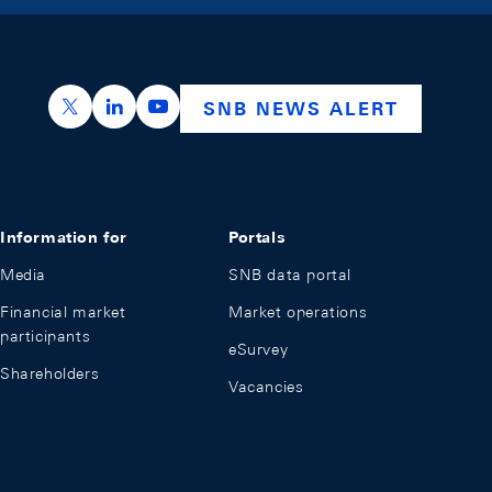
https://x.com/snb_bns
https://ch.linkedin.com/company/swiss-nation
https://www.youtube.com/@swissnation
SNB NEWS ALERT
Information for
Portals
Media
SNB data portal
Financial market
Market operations
participants
eSurvey
Shareholders
Vacancies