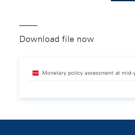
Download file now
Monetary policy assessment at mid-