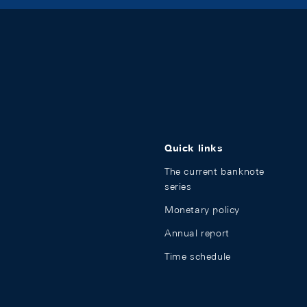
Quick links
The current banknote
series
Monetary policy
Annual report
Time schedule