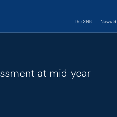
Main Navigation
The SNB
News & 
essment at mid-year