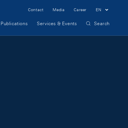
Meta Navigation
Contact
Media
Career
EN
Publications
Services & Events
Search