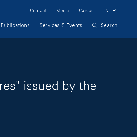
Meta Navigation
Contact
Media
Career
EN
Publications
Services & Events
Search
res" issued by the