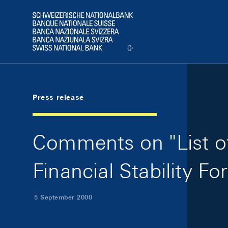
Skip Links Navigation
Header
Logo
Press release
Comments on "List of
Financial Stability F
5 September 2000