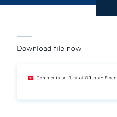
Download file now
Comments on "List of Offshore Financ