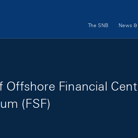
Main Navigation
The SNB
News & 
 Offshore Financial Cent
orum (FSF)