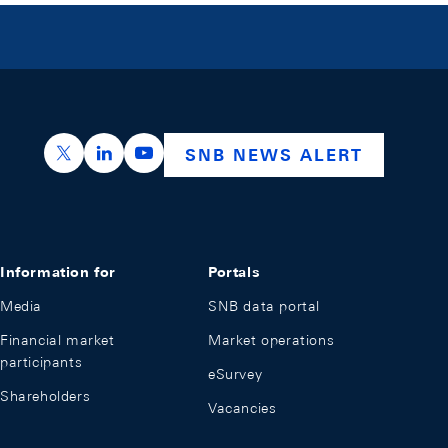
https://x.com/snb_bns
https://ch.linkedin.com/company/swiss-nation
https://www.youtube.com/@swissnation
SNB NEWS ALERT
Information for
Portals
Media
SNB data portal
Financial market
Market operations
participants
eSurvey
Shareholders
Vacancies