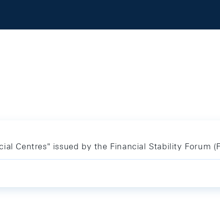
ial Centres" issued by the Financial Stability Forum (