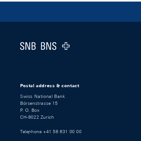
Footer
Logo
Postal address & contact
Swiss National Bank
Börsenstrasse 15
P. O. Box
CH-8022 Zurich
Telephone +41 58 631 00 00