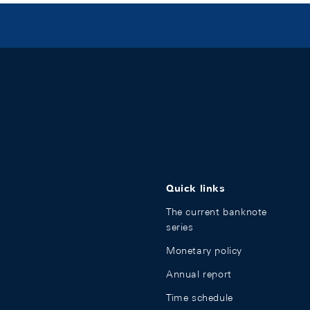
Quick links
The current banknote
series
Monetary policy
Annual report
Time schedule