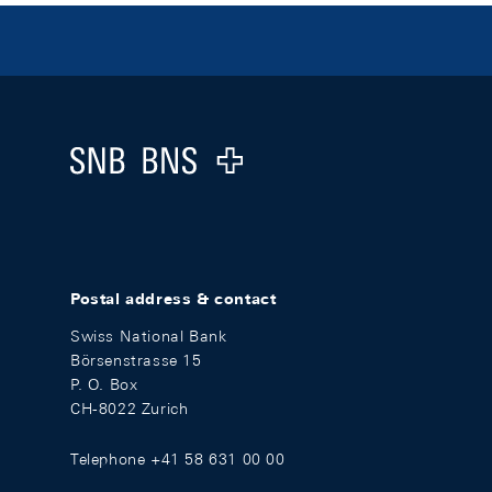
Footer
Logo
Postal address & contact
Swiss National Bank
Börsenstrasse 15
P. O. Box
CH-8022 Zurich
Telephone +41 58 631 00 00