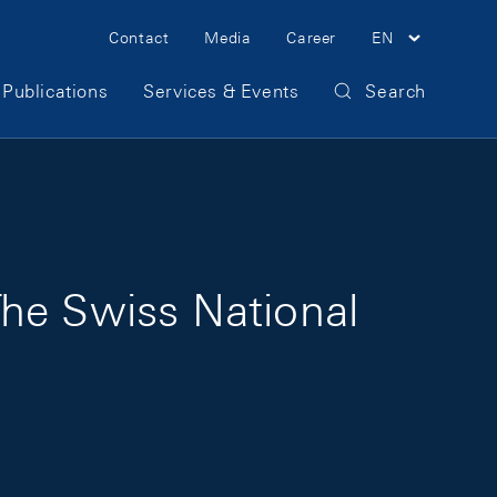
Meta Navigation
Contact
Media
Career
EN
Publications
Services & Events
Search
The Swiss National