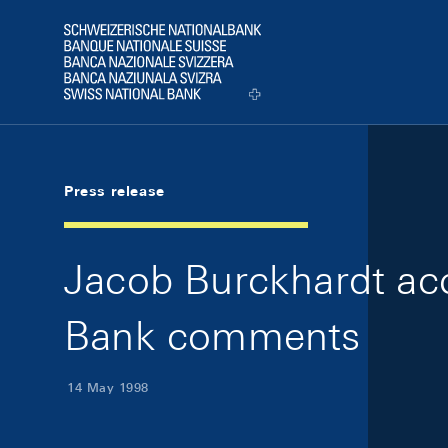
Skip Links Navigation
Header
Logo
Press release
Jacob Burckhardt acc
Bank comments
14 May 1998