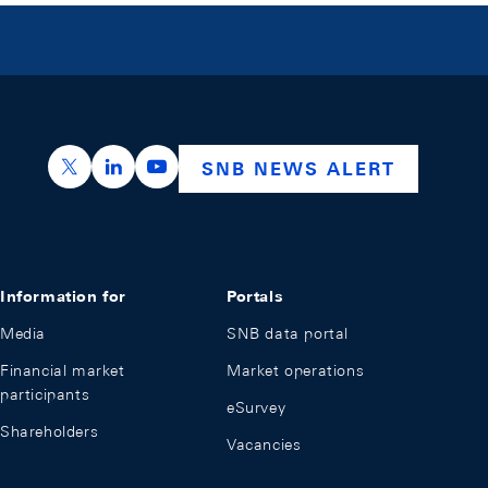
https://x.com/snb_bns
https://ch.linkedin.com/company/swiss-nation
https://www.youtube.com/@swissnation
SNB NEWS ALERT
Information for
Portals
Media
SNB data portal
Financial market
Market operations
participants
eSurvey
Shareholders
Vacancies