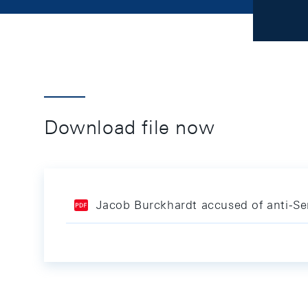
Download file now
Jacob Burckhardt accused of anti-S