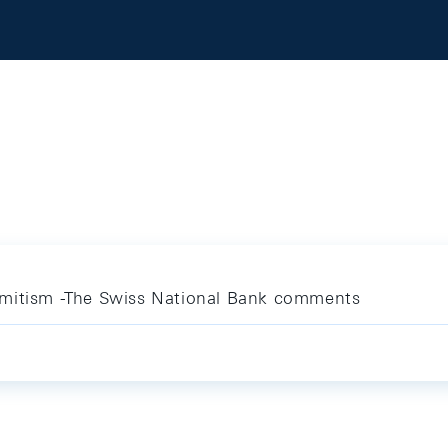
emitism -The Swiss National Bank comments