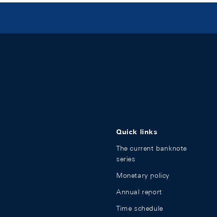
Quick links
The current banknote
series
Monetary policy
Annual report
Time schedule