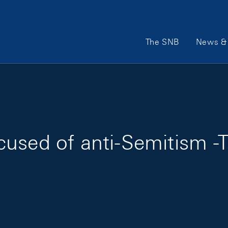
Main Navigation
The SNB
News & 
used of anti-Semitism -