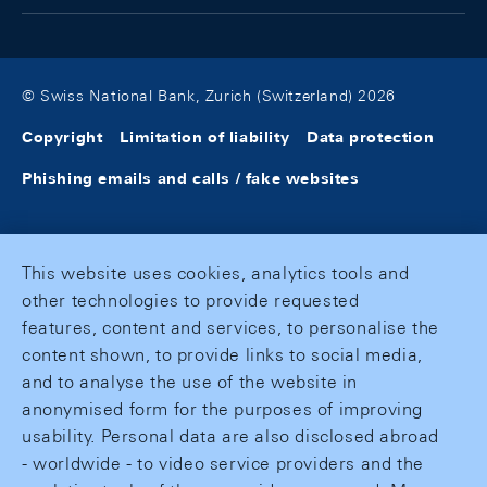
© Swiss National Bank, Zurich (Switzerland) 2026
Copyright
Limitation of liability
Data protection
Phishing emails and calls / fake websites
This website uses cookies, analytics tools and
other technologies to provide requested
features, content and services, to personalise the
content shown, to provide links to social media,
and to analyse the use of the website in
anonymised form for the purposes of improving
usability. Personal data are also disclosed abroad
- worldwide - to video service providers and the