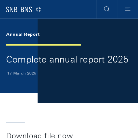
Skip Links Navigation
Header
Meta Navigation
Logo
Search
Menu
Annual Report
Complete annual report 2025
17 March 2026
Download file now