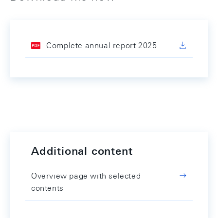
Complete annual report 2025
Additional content
Overview page with selected
contents