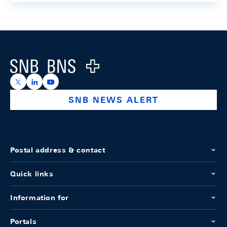
Footer
Logo
https://x.com/snb_bns
https://ch.linkedin.com/company/swiss-national-ba
https://www.youtube.com/@swissnationalbank
SNB NEWS ALERT
Postal address & contact
Quick links
Information for
Portals