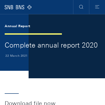
Skip Links Navigation
Header
Meta Navigation
Logo
Search
Menu
Annual Report
Complete annual report 2020
22 March 2021
Download file now