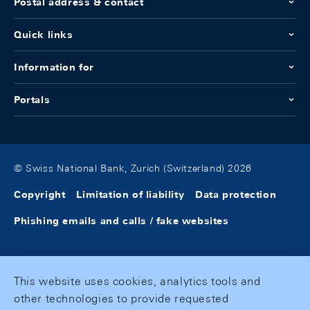
Postal address & contact
Quick links
Information for
Portals
© Swiss National Bank, Zurich (Switzerland) 2026
Copyright
Limitation of liability
Data protection
Phishing emails and calls / fake websites
This website uses cookies, analytics tools and
other technologies to provide requested