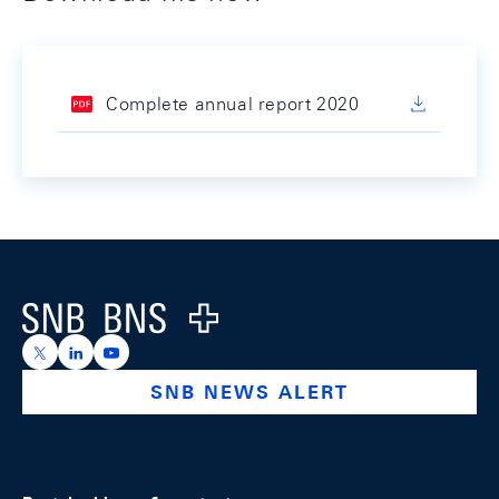
Complete annual report 2020
Footer
Logo
https://x.com/snb_bns
https://ch.linkedin.com/company/swiss-national-ba
https://www.youtube.com/@swissnationalbank
SNB NEWS ALERT