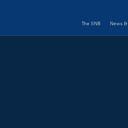
Main Navigation
The SNB
News & 