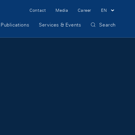
Meta Navigation
Contact
Media
Career
EN
Publications
Services & Events
Search