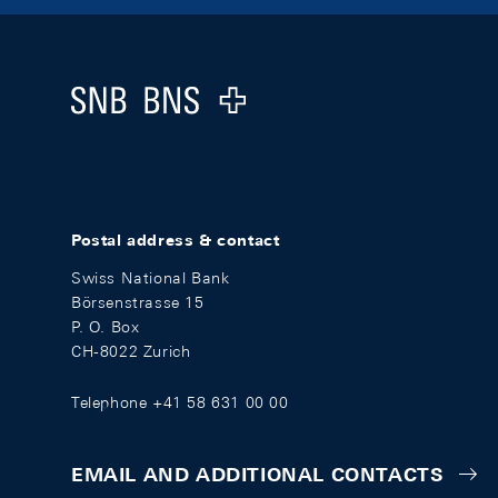
Footer
Logo
Postal address & contact
Swiss National Bank
Börsenstrasse 15
P. O. Box
CH-8022 Zurich
Telephone +41 58 631 00 00
EMAIL AND ADDITIONAL CONTACTS