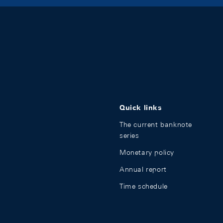
Quick links
The current banknote
series
Monetary policy
Annual report
Time schedule