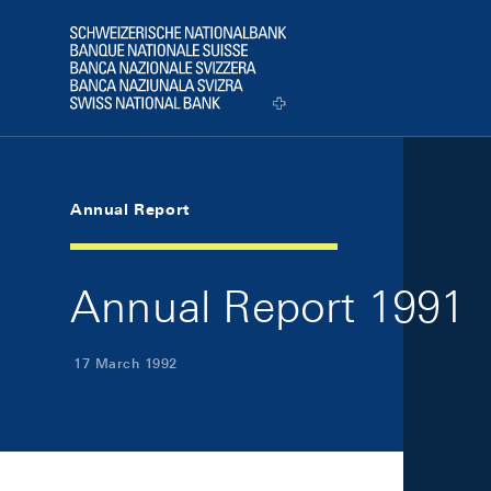
Skip Links Navigation
Header
Logo
Annual Report
Annual Report 1991
17 March 1992