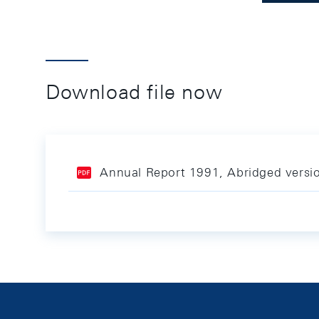
Download file now
Annual Report 1991, Abridged versi