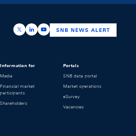
https://x.com/snb_bns
https://ch.linkedin.com/company/swiss-nation
https://www.youtube.com/@swissnation
SNB NEWS ALERT
Information for
Portals
Media
SNB data portal
Financial market
Market operations
participants
eSurvey
Shareholders
Vacancies