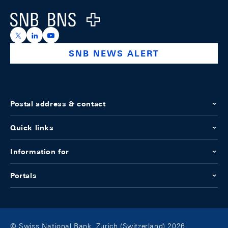
Logo
https://x.com/snb_bns
https://ch.linkedin.com/company/swiss-national-ba
https://www.youtube.com/@swissnationalbank
SNB NEWS ALERT
Postal address & contact
Quick links
Information for
Portals
© Swiss National Bank, Zurich (Switzerland) 2026