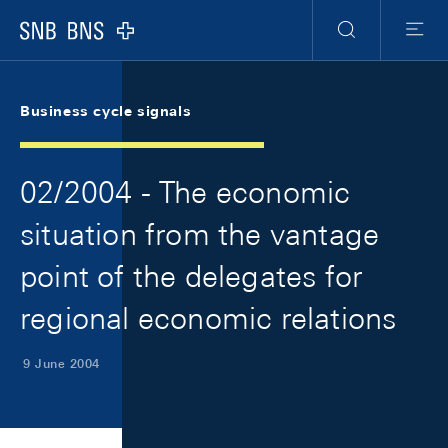
Skip Links Navigation
Header
Meta Navigation
Logo
Search
Menu
Business cycle signals
02/2004 - The economic
situation from the vantage
point of the delegates for
regional economic relations
9 June 2004