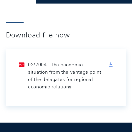
Download file now
02/2004 - The economic
situation from the vantage point
of the delegates for regional
economic relations
Footer