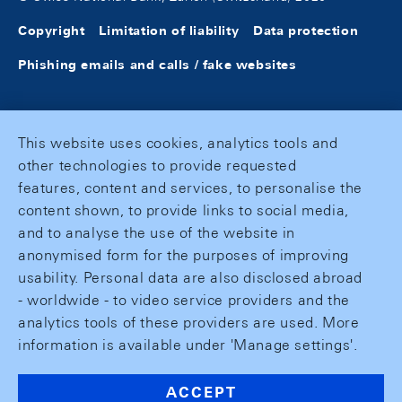
Copyright
Limitation of liability
Data protection
Phishing emails and calls / fake websites
This website uses cookies, analytics tools and
other technologies to provide requested
features, content and services, to personalise the
content shown, to provide links to social media,
and to analyse the use of the website in
anonymised form for the purposes of improving
usability. Personal data are also disclosed abroad
- worldwide - to video service providers and the
analytics tools of these providers are used. More
information is available under 'Manage settings'.
ACCEPT