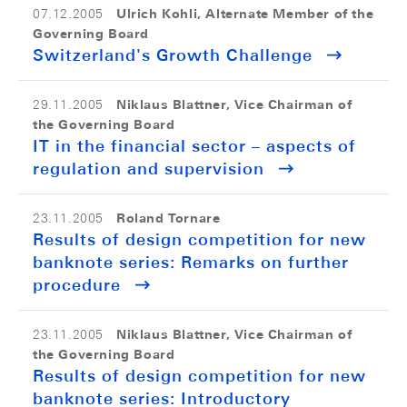
Ulrich Kohli, Alternate Member of the
07.12.2005
Governing Board
Switzerland's Growth Challenge
Niklaus Blattner, Vice Chairman of
29.11.2005
the Governing Board
IT in the financial sector – aspects of
regulation and supervision
Roland Tornare
23.11.2005
Results of design competition for new
banknote series: Remarks on further
procedure
Niklaus Blattner, Vice Chairman of
23.11.2005
the Governing Board
Results of design competition for new
banknote series: Introductory