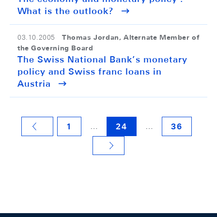
What is the outlook?
Thomas Jordan, Alternate Member of
03.10.2005
the Governing Board
The Swiss National Bank’s monetary
policy and Swiss franc loans in
Austria
…
…
1
24
36
VORHERIGE SEITE
NÄCHSTE SEITE
Footer