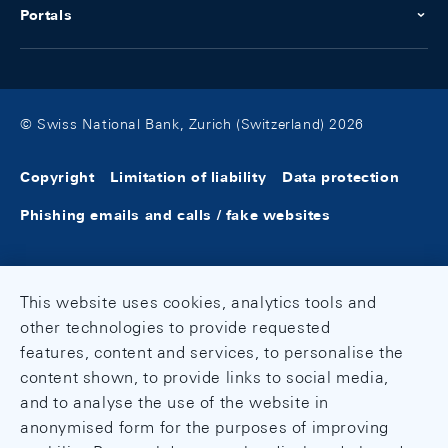
Portals
© Swiss National Bank, Zurich (Switzerland) 2026
Copyright
Limitation of liability
Data protection
Phishing emails and calls / fake websites
This website uses cookies, analytics tools and
other technologies to provide requested
features, content and services, to personalise the
content shown, to provide links to social media,
and to analyse the use of the website in
anonymised form for the purposes of improving