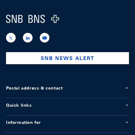
Logo
https://x.com/snb_bns
https://ch.linkedin.com/company/swiss-
https://www.youtube.com/@swissnation
national-
bank
SNB NEWS ALERT
Postal address & contact
Quick links
Information for