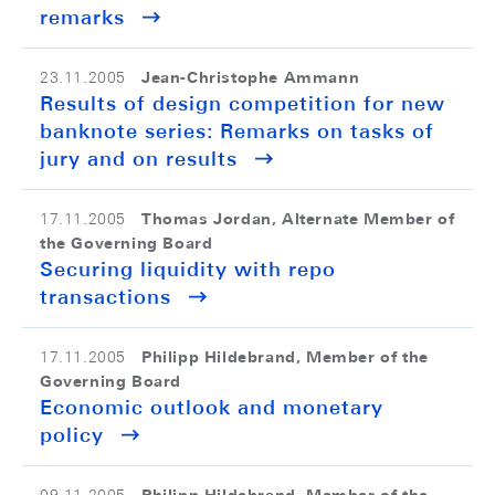
remarks
Jean-Christophe Ammann
23.11.2005
Results of design competition for new
banknote series: Remarks on tasks of
jury and on results
Thomas Jordan, Alternate Member of
17.11.2005
the Governing Board
Securing liquidity with repo
transactions
Philipp Hildebrand, Member of the
17.11.2005
Governing Board
Economic outlook and monetary
policy