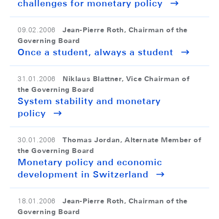
challenges for monetary policy
Jean-Pierre Roth, Chairman of the
09.02.2006
Governing Board
Once a student, always a student
Niklaus Blattner, Vice Chairman of
31.01.2006
the Governing Board
System stability and monetary
policy
Thomas Jordan, Alternate Member of
30.01.2006
the Governing Board
Monetary policy and economic
development in Switzerland
Jean-Pierre Roth, Chairman of the
18.01.2006
Governing Board