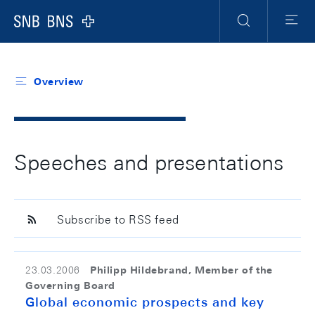
Header
Meta
Navigation
Logo
Search
Menu
Overview
Speeches and presentations
Subscribe to RSS feed
Philipp Hildebrand, Member of the
23.03.2006
Governing Board
Global economic prospects and key