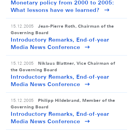
Monetary policy from 2000 to 2005:
What lessons have we learned?
Jean-Pierre Roth, Chairman of the
15.12.2005
Governing Board
Introductory Remarks, End-of-year
Media News Conference
Niklaus Blattner, Vice Chairman of
15.12.2005
the Governing Board
Introductory Remarks, End-of-year
Media News Conference
Philipp Hildebrand, Member of the
15.12.2005
Governing Board
Introductory Remarks, End-of-year
Media News Conference