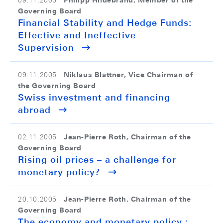
Philipp Hildebrand, Member of the
09.11.2005
Governing Board
Financial Stability and Hedge Funds:
Effective and Ineffective
Supervision
Niklaus Blattner, Vice Chairman of
09.11.2005
the Governing Board
Swiss investment and financing
abroad
Jean-Pierre Roth, Chairman of the
02.11.2005
Governing Board
Rising oil prices – a challenge for
monetary policy?
Jean-Pierre Roth, Chairman of the
20.10.2005
Governing Board
The economy and monetary policy :