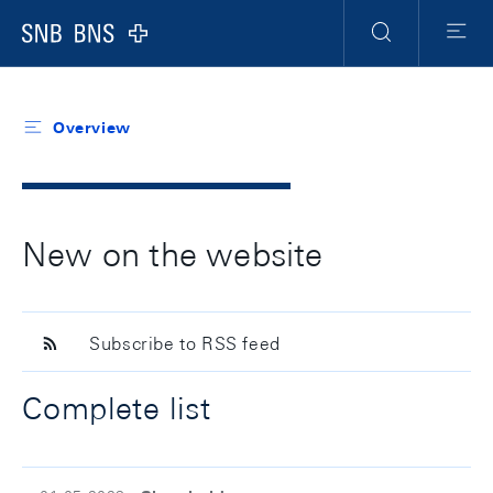
Header
Meta
Navigation
Logo
Search
Menu
Overview
New on the website
Subscribe to RSS feed
Complete list