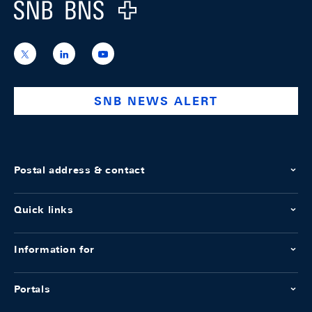
Logo
https://x.com/snb_bns
https://ch.linkedin.com/company/swiss-
https://www.youtube.com/@swissnation
national-
bank
SNB NEWS ALERT
Postal address & contact
Quick links
Information for
Portals