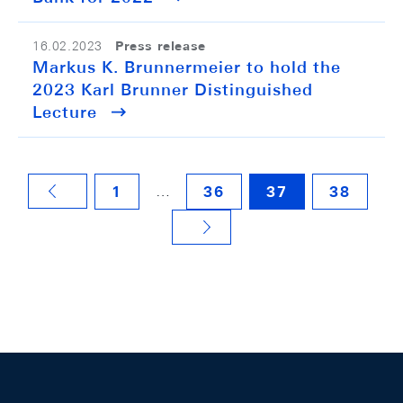
Press release
16.02.2023
Markus K. Brunnermeier to hold the
2023 Karl Brunner Distinguished
Lecture
…
1
36
37
38
VORHERIGE SEITE
NÄCHSTE SEITE
Footer