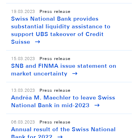
Press release
19.03.2023
Swiss National Bank provides
substantial liquidity assistance to
support UBS takeover of Credit
Suisse
Press release
15.03.2023
SNB and FINMA issue statement on
market uncertainty
Press release
13.03.2023
Andréa M. Maechler to leave Swiss
National Bank in mid-2023
Press release
06.03.2023
Annual result of the Swiss National
Bank for 2022