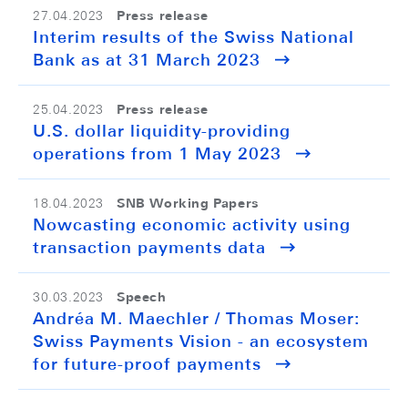
Press release
27.04.2023
Interim results of the Swiss National
Bank as at 31 March 2023
Press release
25.04.2023
U.S. dollar liquidity-providing
operations from 1 May 2023
SNB Working Papers
18.04.2023
Nowcasting economic activity using
transaction payments data
Speech
30.03.2023
Andréa M. Maechler / Thomas Moser:
Swiss Payments Vision - an ecosystem
for future-proof payments