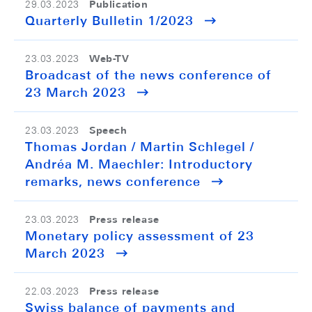
Publication
29.03.2023
Quarterly Bulletin 1/2023
Web-TV
23.03.2023
Broadcast of the news conference of
23 March 2023
Speech
23.03.2023
Thomas Jordan / Martin Schlegel /
Andréa M. Maechler: Introductory
remarks, news conference
Press release
23.03.2023
Monetary policy assessment of 23
March 2023
Press release
22.03.2023
Swiss balance of payments and