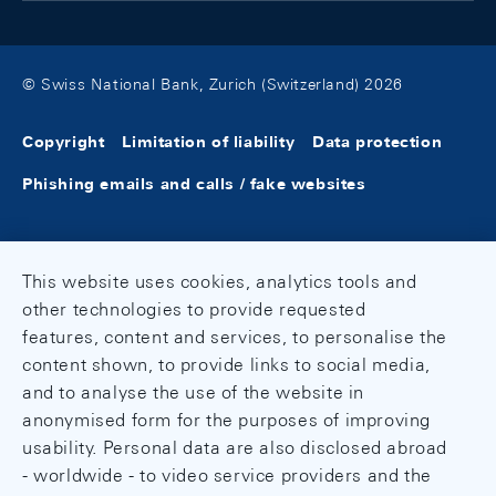
© Swiss National Bank, Zurich (Switzerland) 2026
Copyright
Limitation of liability
Data protection
Phishing emails and calls / fake websites
This website uses cookies, analytics tools and
other technologies to provide requested
features, content and services, to personalise the
content shown, to provide links to social media,
and to analyse the use of the website in
anonymised form for the purposes of improving
usability. Personal data are also disclosed abroad
- worldwide - to video service providers and the