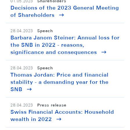
Shareholders
01.05.2023
Decisions of the 2023 General Meeting
of Shareholders
Speech
28.04.2023
Barbara Janom Steiner: Annual loss for
the SNB in 2022 - reasons,
significance and consequences
Speech
28.04.2023
Thomas Jordan: Price and financial
stability - a demanding year for the
SNB
Press release
28.04.2023
Swiss Financial Accounts: Household
wealth in 2022