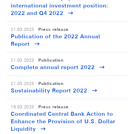
international investment position:
2022 and Q4 2022
Press release
21.03.2023
Publication of the 2022 Annual
Report
Publication
21.03.2023
Complete annual report 2022
Publication
21.03.2023
Sustainability Report 2022
Press release
19.03.2023
Coordinated Central Bank Action to
Enhance the Provision of U.S. Dollar
Liquidity