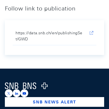
Follow link to publication
https://data.snb.ch/en/publishingSe
t/GWD
Footer
Logo
https://x.com/snb_bns
https://ch.linkedin.com/company/swiss-national-ba
https://www.youtube.com/@swissnationalbank
SNB NEWS ALERT