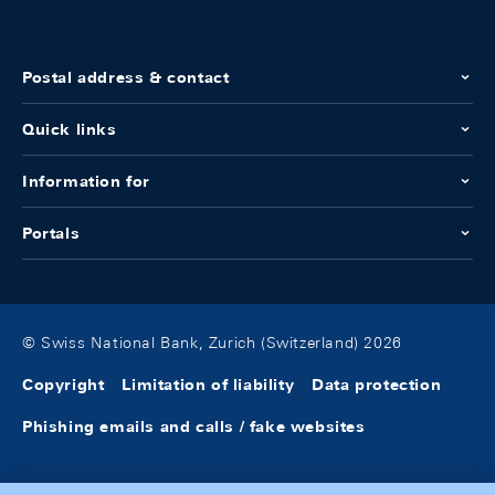
Postal address & contact
Quick links
Information for
Portals
© Swiss National Bank, Zurich (Switzerland) 2026
Copyright
Limitation of liability
Data protection
Phishing emails and calls / fake websites