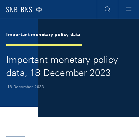
Skip Links Navigation
Header
Meta Navigation
Logo
Search
Menu
Important monetary policy data
Important monetary policy
data, 18 December 2023
18 December 2023