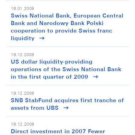
16.01.2009
Swiss National Bank, European Central
Bank and Narodowy Bank Polski
cooperation to provide Swiss franc
liquidity
19.12.2008
US dollar liquidity-providing
operations of the Swiss National Bank
in the first quarter of 2009
19.12.2008
SNB StabFund acquires first tranche of
assets from UBS
18.12.2008
Direct investment in 2007 Fewer