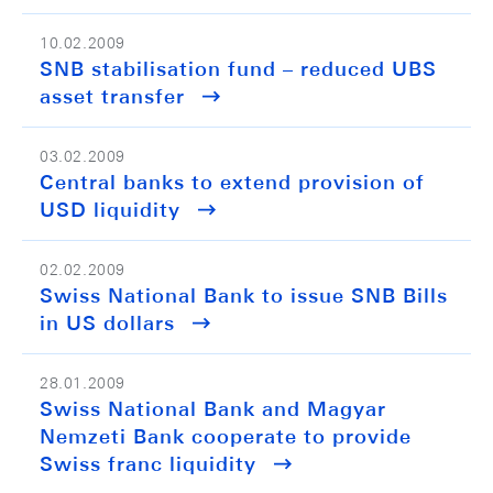
10.02.2009
SNB stabilisation fund – reduced UBS
asset transfer
03.02.2009
Central banks to extend provision of
USD liquidity
02.02.2009
Swiss National Bank to issue SNB Bills
in US dollars
28.01.2009
Swiss National Bank and Magyar
Nemzeti Bank cooperate to provide
Swiss franc liquidity