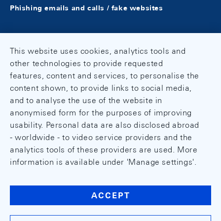
Phishing emails and calls / fake websites
This website uses cookies, analytics tools and
other technologies to provide requested
features, content and services, to personalise the
content shown, to provide links to social media,
and to analyse the use of the website in
anonymised form for the purposes of improving
usability. Personal data are also disclosed abroad
- worldwide - to video service providers and the
analytics tools of these providers are used. More
information is available under 'Manage settings'.
ACCEPT