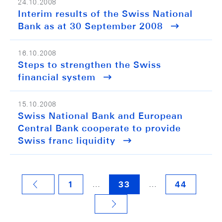
24.10.2008
Interim results of the Swiss National
Bank as at 30 September 2008
16.10.2008
Steps to strengthen the Swiss
financial system
15.10.2008
Swiss National Bank and European
Central Bank cooperate to provide
Swiss franc liquidity
…
…
1
33
44
VORHERIGE SEITE
NÄCHSTE SEITE