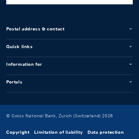
Postal address & contact
Quick links
Information for
Portals
© Swiss National Bank, Zurich (Switzerland) 2026
Copyright
Limitation of liability
Data protection