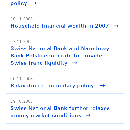
policy
18.11.2008
Household financial wealth in 2007
07.11.2008
Swiss National Bank and Narodowy
Bank Polski cooperate to provide
Swiss franc liquidity
06.11.2008
Relaxation of monetary policy
29.10.2008
Swiss National Bank further relaxes
money market conditions