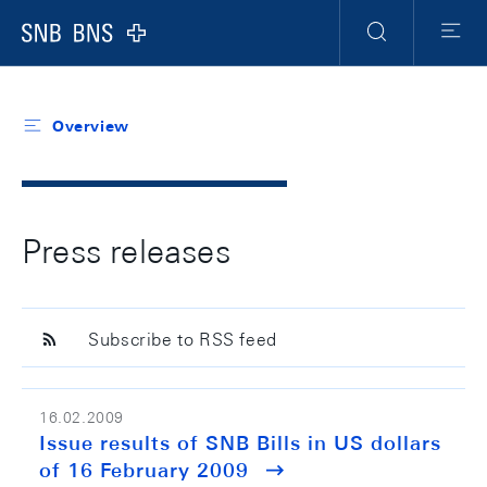
Header
Meta
Navigation
Logo
Search
Menu
Overview
Press releases
Subscribe to RSS feed
16.02.2009
Issue results of SNB Bills in US dollars
of 16 February 2009