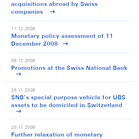
acquisitions abroad by Swiss
companies
11.12.2008
Monetary policy assessment of 11
December 2008
08.12.2008
Promotions at the Swiss National Bank
26.11.2008
SNB’s special purpose vehicle for UBS
assets to be domiciled in Switzerland
20.11.2008
Further relaxation of monetary