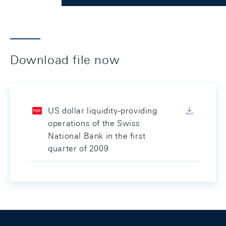
Download file now
US dollar liquidity-providing
operations of the Swiss
National Bank in the first
quarter of 2009
Footer