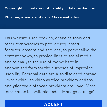
Copyright
Limitation of liability
Data protection
Phishing emails and calls / fake websites
This website uses cookies, analytics tools and
other technologies to provide requested
features, content and services, to personalise the
content shown, to provide links to social media,
and to analyse the use of the website in
anonymised form for the purposes of improving
usability. Personal data are also disclosed abroad
- worldwide - to video service providers and the
analytics tools of these providers are used. More
information is available under 'Manage settings'.
ACCEPT