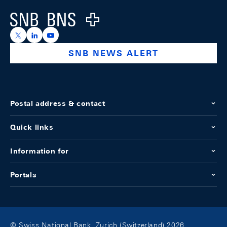
Logo
https://x.com/snb_bns
https://ch.linkedin.com/company/swiss-national-ba
https://www.youtube.com/@swissnationalbank
SNB NEWS ALERT
Postal address & contact
Quick links
Information for
Portals
© Swiss National Bank, Zurich (Switzerland) 2026