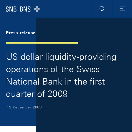
Skip Links Navigation
Header
Meta Navigation
Logo
Search
Menu
Press release
US dollar liquidity-providing
operations of the Swiss
National Bank in the first
quarter of 2009
19 December 2008