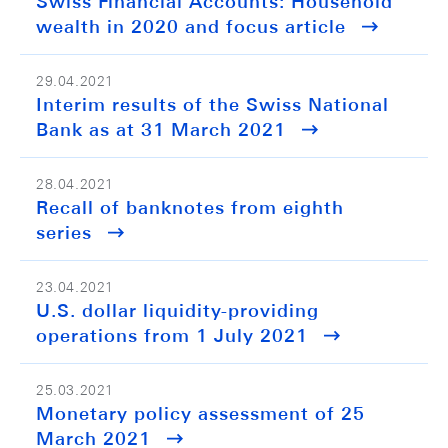
Swiss Financial Accounts: Household
wealth in 2020 and focus article
29.04.2021
Interim results of the Swiss National
Bank as at 31 March 2021
28.04.2021
Recall of banknotes from eighth
series
23.04.2021
U.S. dollar liquidity-providing
operations from 1 July 2021
25.03.2021
Monetary policy assessment of 25
March 2021