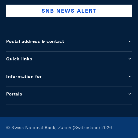
SNB NEWS ALERT
Postal address & contact
Quick links
Information for
Portals
© Swiss National Bank, Zurich (Switzerland) 2026