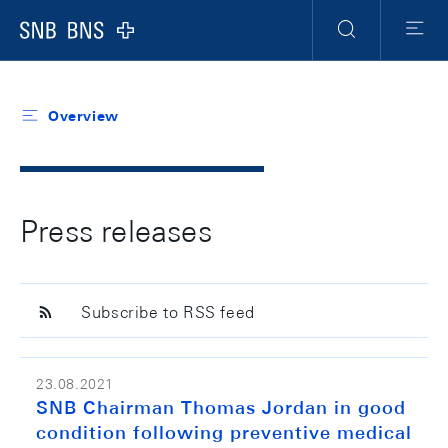
Header
Meta
Navigation
Logo
Search
Menu
Overview
Press releases
Subscribe to RSS feed
23.08.2021
SNB Chairman Thomas Jordan in good
condition following preventive medical