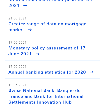
2021
21.06.2021
Greater range of data on mortgage
market
17.06.2021
Monetary policy assessment of 17
June 2021
17.06.2021
Annual banking statistics for 2020
10.06.2021
Swiss National Bank, Banque de
France and Bank for International
Settlements Innovation Hub