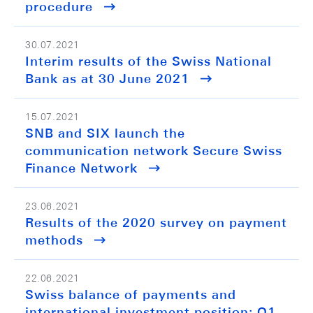
procedure
30.07.2021
Interim results of the Swiss National
Bank as at 30 June 2021
15.07.2021
SNB and SIX launch the
communication network Secure Swiss
Finance Network
23.06.2021
Results of the 2020 survey on payment
methods
22.06.2021
Swiss balance of payments and
international investment position: Q1