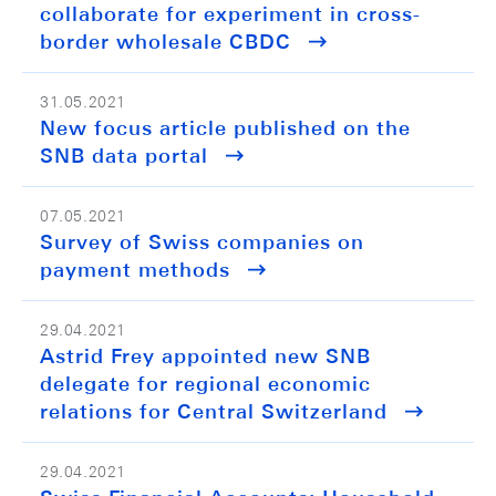
collaborate for experiment in cross-
border wholesale CBDC
31.05.2021
New focus article published on the
SNB data portal
07.05.2021
Survey of Swiss companies on
payment methods
29.04.2021
Astrid Frey appointed new SNB
delegate for regional economic
relations for Central Switzerland
29.04.2021