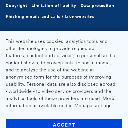
Copyright
Limitation of liability
Data protection
Phishing emails and calls / fake websites
This website uses cookies, analytics tools and
other technologies to provide requested
features, content and services, to personalise the
content shown, to provide links to social media,
and to analyse the use of the website in
anonymised form for the purposes of improving
usability. Personal data are also disclosed abroad
- worldwide - to video service providers and the
analytics tools of these providers are used. More
information is available under 'Manage settings'.
ACCEPT