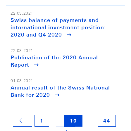
22.03.2021
Swiss balance of payments and
international investment position:
2020 and Q4 2020
22.03.2021
Publication of the 2020 Annual
Report
01.03.2021
Annual result of the Swiss National
Bank for 2020
…
…
1
10
44
VORHERIGE SEITE