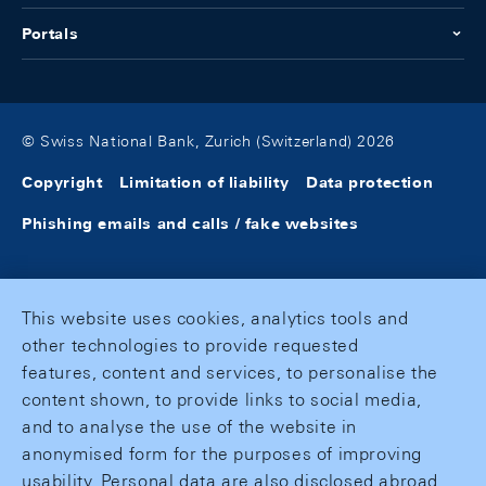
Portals
© Swiss National Bank, Zurich (Switzerland) 2026
Copyright
Limitation of liability
Data protection
Phishing emails and calls / fake websites
This website uses cookies, analytics tools and
other technologies to provide requested
features, content and services, to personalise the
content shown, to provide links to social media,
and to analyse the use of the website in
anonymised form for the purposes of improving
usability. Personal data are also disclosed abroad