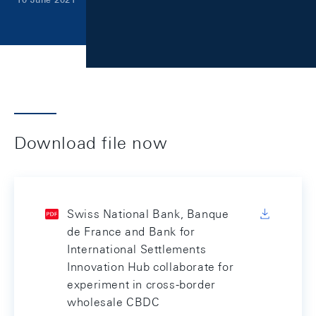
Download file now
Swiss National Bank, Banque
de France and Bank for
International Settlements
Innovation Hub collaborate for
experiment in cross-border
wholesale CBDC