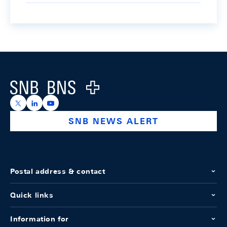
Footer
Logo
https://x.com/snb_bns
https://ch.linkedin.com/company/swiss-national-ba
https://www.youtube.com/@swissnationalbank
SNB NEWS ALERT
Postal address & contact
Quick links
Information for