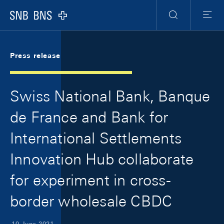
Skip Links Navigation
Header
Meta Navigation
Logo
Search
Menu
Press release
Swiss National Bank, Banque
de France and Bank for
International Settlements
Innovation Hub collaborate
for experiment in cross-
border wholesale CBDC
10 June 2021