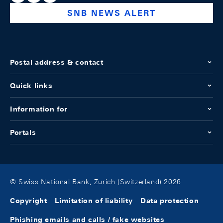
SNB NEWS ALERT
Postal address & contact
Quick links
Information for
Portals
© Swiss National Bank, Zurich (Switzerland) 2026
Copyright
Limitation of liability
Data protection
Phishing emails and calls / fake websites