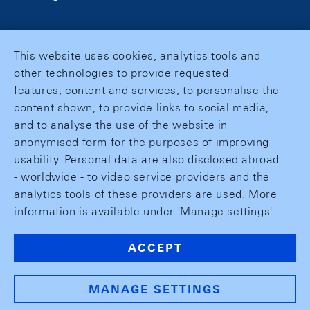
This website uses cookies, analytics tools and
other technologies to provide requested
features, content and services, to personalise the
content shown, to provide links to social media,
and to analyse the use of the website in
anonymised form for the purposes of improving
usability. Personal data are also disclosed abroad
- worldwide - to video service providers and the
analytics tools of these providers are used. More
information is available under 'Manage settings'.
ACCEPT
MANAGE SETTINGS