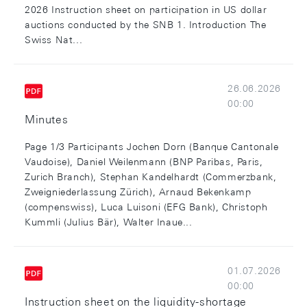
2026 Instruction sheet on participation in US dollar
auctions conducted by the SNB 1. Introduction The
Swiss Nat...
26.06.2026
00:00
Minutes
Page 1/3 Participants Jochen Dorn (Banque Cantonale
Vaudoise), Daniel Weilenmann (BNP Paribas, Paris,
Zurich Branch), Stephan Kandelhardt (Commerzbank,
Zweigniederlassung Zürich), Arnaud Bekenkamp
(compenswiss), Luca Luisoni (EFG Bank), Christoph
Kummli (Julius Bär), Walter Inaue...
01.07.2026
00:00
Instruction sheet on the liquidity-shortage