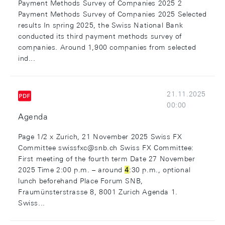
Payment Methods Survey of Companies 2025 2
Payment Methods Survey of Companies 2025 Selected
results In spring 2025, the Swiss National Bank
conducted its third payment methods survey of
companies. Around 1,900 companies from selected
ind...
21.11.2025
00:00
Agenda
Page 1/2 x Zurich, 21 November 2025 Swiss FX
Committee swissfxc@snb.ch Swiss FX Committee:
First meeting of the fourth term Date 27 November
2025 Time 2:00 p.m. – around
4
:30 p.m., optional
lunch beforehand Place Forum SNB,
Fraumünsterstrasse 8, 8001 Zurich Agenda 1.
Swiss...