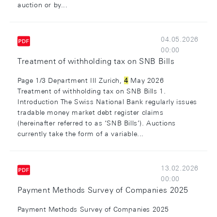
auction or by...
04.05.2026
00:00
Treatment of withholding tax on SNB Bills
Page 1/3 Department III Zurich,
4
May 2026
Treatment of withholding tax on SNB Bills 1.
Introduction The Swiss National Bank regularly issues
tradable money market debt register claims
(hereinafter referred to as ‘SNB Bills’). Auctions
currently take the form of a variable...
13.02.2026
00:00
Payment Methods Survey of Companies 2025
Payment Methods Survey of Companies 2025