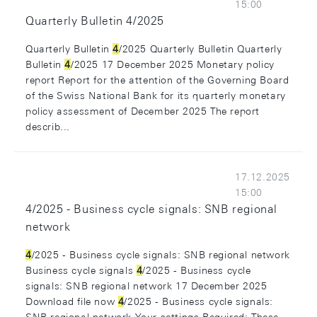
15:00
Quarterly Bulletin 4/2025
Quarterly Bulletin
4
/2025 Quarterly Bulletin Quarterly
Bulletin
4
/2025 17 December 2025 Monetary policy
report Report for the attention of the Governing Board
of the Swiss National Bank for its quarterly monetary
policy assessment of December 2025 The report
describ...
17.12.2025
15:00
4/2025 - Business cycle signals: SNB regional
network
4
/2025 - Business cycle signals: SNB regional network
Business cycle signals
4
/2025 - Business cycle
signals: SNB regional network 17 December 2025
Download file now
4
/2025 - Business cycle signals: