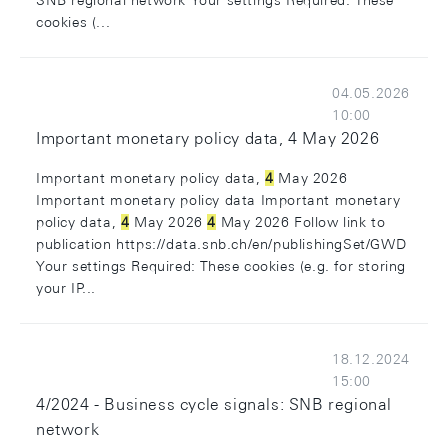
SNB regional network Your settings Required: These
cookies (...
04.05.2026
10:00
Important monetary policy data, 4 May 2026
Important monetary policy data,
4
May 2026
Important monetary policy data Important monetary
policy data,
4
May 2026
4
May 2026 Follow link to
publication https://data.snb.ch/en/publishingSet/GWD
Your settings Required: These cookies (e.g. for storing
your IP...
18.12.2024
15:00
4/2024 - Business cycle signals: SNB regional
network