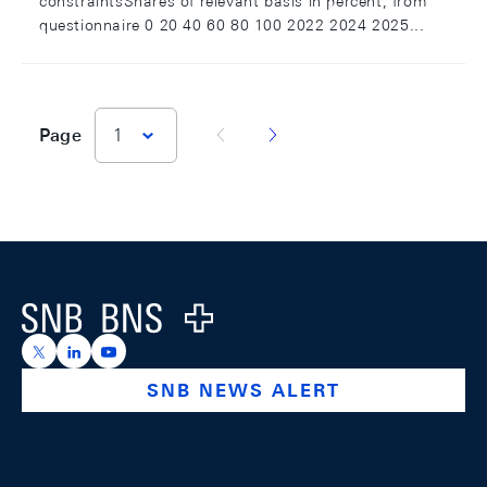
constraintsShares of relevant basis in percent; from
questionnaire 0 20 40 60 80 100 2022 2024 2025...
vorherige Seite
nächste Seite
Page
1
Footer
Logo
https://x.com/snb_bns
https://ch.linkedin.com/company/swiss-national-ba
https://www.youtube.com/@swissnationalbank
SNB NEWS ALERT