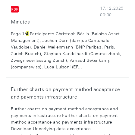
17.12.2025
00:00
Minutes
Page 1/
4
Participants Christoph Börlin (Baloise Asset
Management), Jochen Dorn (Banque Cantonale
Vaudoise), Daniel Weilenmann (BNP Paribas, Paris,
Zurich Branch), Stephan Kandelhardt (Commerzbank,
Zweigniederlassung Zürich), Arnaud Bekenkamp
(compenswiss), Luca Luisoni (EF...
Further charts on payment method acceptance
and payments infrastructure
Further charts on payment method acceptance and
payments infrastructure Further charts on payment
method acceptance and payments infrastructure
Download Underlying data acceptance