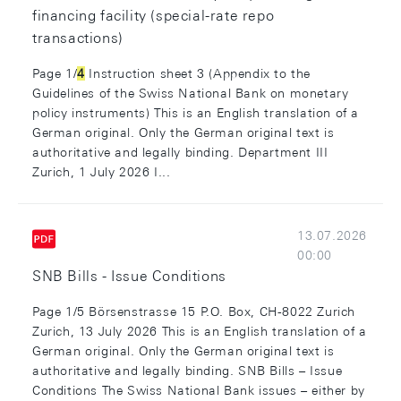
financing facility (special-rate repo
transactions)
Page 1/
4
Instruction sheet 3 (Appendix to the
Guidelines of the Swiss National Bank on monetary
policy instruments) This is an English translation of a
German original. Only the German original text is
authoritative and legally binding. Department III
Zurich, 1 July 2026 I...
13.07.2026
00:00
SNB Bills - Issue Conditions
Page 1/5 Börsenstrasse 15 P.O. Box, CH-8022 Zurich
Zurich, 13 July 2026 This is an English translation of a
German original. Only the German original text is
authoritative and legally binding. SNB Bills – Issue
Conditions The Swiss National Bank issues – either by