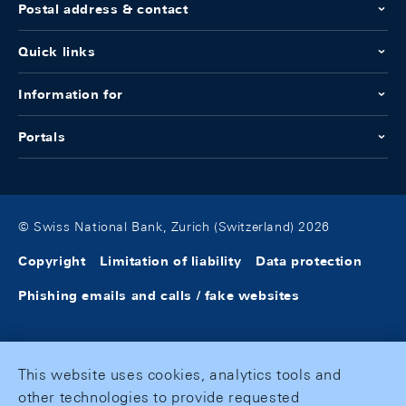
Postal address & contact
Quick links
Information for
Portals
© Swiss National Bank, Zurich (Switzerland) 2026
Copyright
Limitation of liability
Data protection
Phishing emails and calls / fake websites
This website uses cookies, analytics tools and
other technologies to provide requested