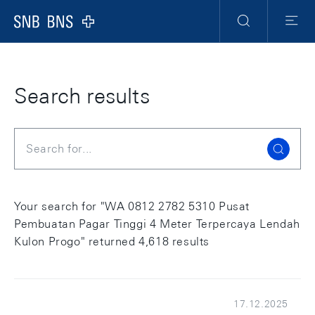
Skip Links Navigation
Header
Meta Navigation
Logo
Search
Menu
Search results
Search
Your search for "WA 0812 2782 5310 Pusat
Pembuatan Pagar Tinggi 4 Meter Terpercaya Lendah
Kulon Progo" returned 4,618 results
17.12.2025