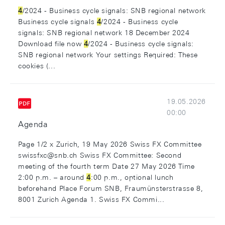
4
/2024 - Business cycle signals: SNB regional network
Business cycle signals
4
/2024 - Business cycle
signals: SNB regional network 18 December 2024
Download file now
4
/2024 - Business cycle signals:
SNB regional network Your settings Required: These
cookies (...
19.05.2026
00:00
Agenda
Page 1/2 x Zurich, 19 May 2026 Swiss FX Committee
swissfxc@snb.ch Swiss FX Committee: Second
meeting of the fourth term Date 27 May 2026 Time
2:00 p.m. – around
4
:00 p.m., optional lunch
beforehand Place Forum SNB, Fraumünsterstrasse 8,
8001 Zurich Agenda 1. Swiss FX Commi...