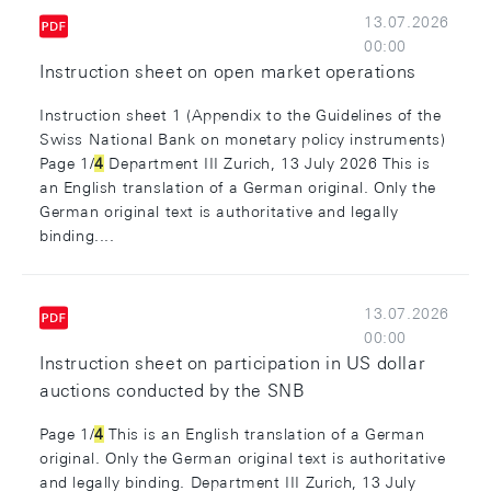
13.07.2026
00:00
Instruction sheet on open market operations
Instruction sheet 1 (Appendix to the Guidelines of the
Swiss National Bank on monetary policy instruments)
Page 1/
4
Department III Zurich, 13 July 2026 This is
an English translation of a German original. Only the
German original text is authoritative and legally
binding....
13.07.2026
00:00
Instruction sheet on participation in US dollar
auctions conducted by the SNB
Page 1/
4
This is an English translation of a German
original. Only the German original text is authoritative
and legally binding. Department III Zurich, 13 July