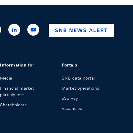
ttps://x.com/snb_bns
https://ch.linkedin.com/company/swiss-
https://www.youtube.com/@swissnationalba
SNB NEWS ALERT
national-
bank
Information for
Portals
Media
SNB data portal
Financial market
Market operations
participants
eSurvey
Shareholders
Vacancies