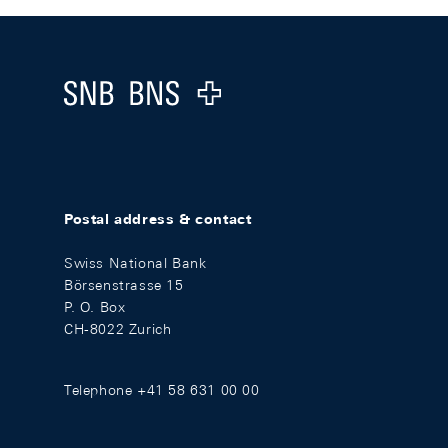
Footer
Logo
Postal address & contact
Swiss National Bank
Börsenstrasse 15
P. O. Box
CH-8022 Zurich
Telephone +41 58 631 00 00