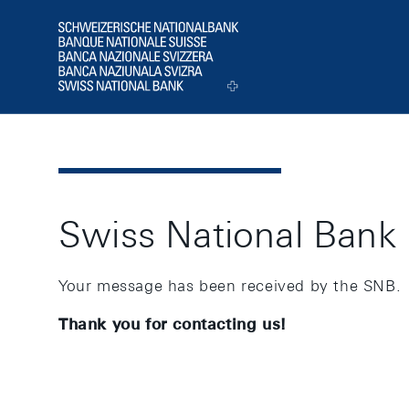
Header
Logo
Swiss National Bank
Your message has been received by the SNB.
Thank you for contacting us!