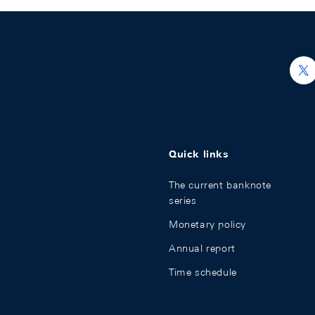
h
Quick links
The current banknote
series
Monetary policy
Annual report
Time schedule