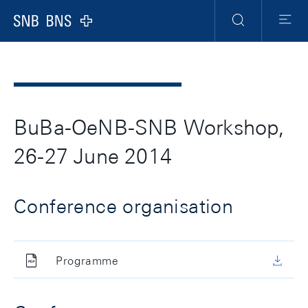
Header
Meta
Navigation
Logo
Search
Menu
BuBa-OeNB-SNB Workshop,
26-27 June 2014
Conference organisation
Programme