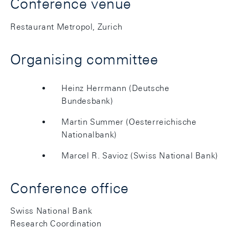
Conference venue
Restaurant Metropol, Zurich
Organising committee
Heinz Herrmann (Deutsche
Bundesbank)
Martin Summer (Oesterreichische
Nationalbank)
Marcel R. Savioz (Swiss National Bank)
Conference office
Swiss National Bank
Research Coordination