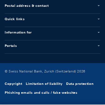
Postal address & contact
Quick links
Information for
Portals
© Swiss National Bank, Zurich (Switzerland) 2026
Copyright
Limitation of liability
Data protection
Phishing emails and calls / fake websites