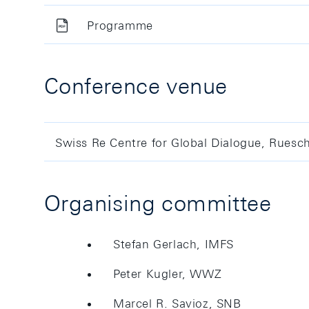
Programme
Conference venue
Swiss Re Centre for Global Dialogue, Ruesc
Organising committee
Stefan Gerlach, IMFS
Peter Kugler, WWZ
Marcel R. Savioz, SNB