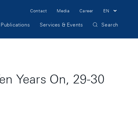
Meta
Contact
Media
Career
EN
Navigation
Publications
Services & Events
Search
en Years On, 29-30