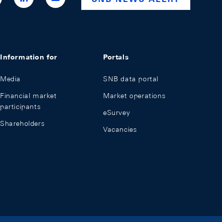
national-
bank
Information for
Portals
Media
SNB data portal
Financial market
Market operations
participants
eSurvey
Shareholders
Vacancies