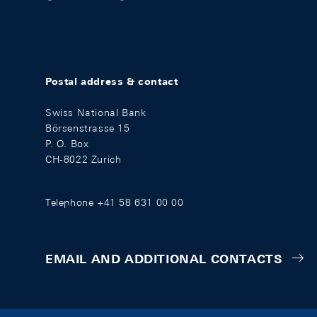
Postal address & contact
Swiss National Bank
Börsenstrasse 15
P. O. Box
CH-8022 Zurich
Telephone +41 58 631 00 00
EMAIL AND ADDITIONAL CONTACTS