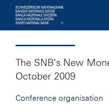
Header
Logo
The SNB's New Monet
October 2009
Conference organisation