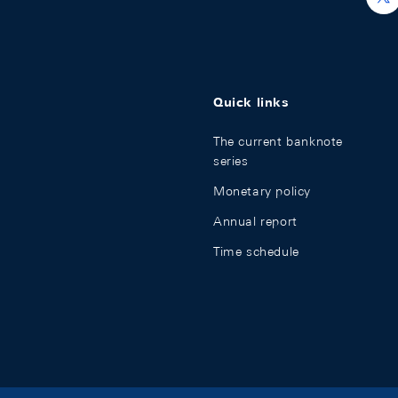
Quick links
The current banknote
series
Monetary policy
Annual report
Time schedule