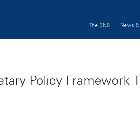
Main
The SNB
News & 
Navigation
ary Policy Framework T