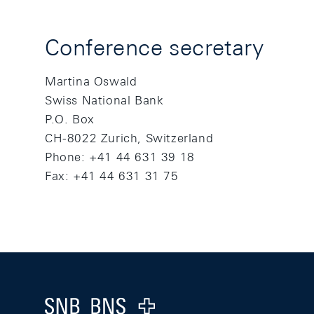
Conference secretary
Martina Oswald
Swiss National Bank
P.O. Box
CH-8022 Zurich, Switzerland
Phone: +41 44 631 39 18
Fax: +41 44 631 31 75
Footer
Logo