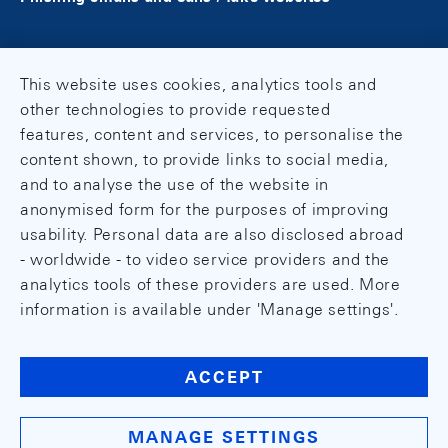
This website uses cookies, analytics tools and
other technologies to provide requested
features, content and services, to personalise the
content shown, to provide links to social media,
and to analyse the use of the website in
anonymised form for the purposes of improving
usability. Personal data are also disclosed abroad
- worldwide - to video service providers and the
analytics tools of these providers are used. More
information is available under 'Manage settings'.
ACCEPT
MANAGE SETTINGS