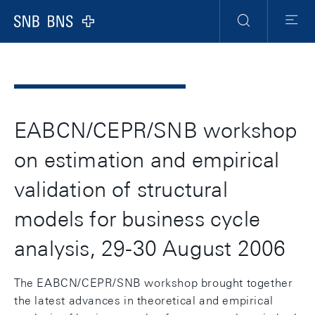
Header
Meta
Navigation
Logo
Search
Menu
EABCN/CEPR/SNB workshop
on estimation and empirical
validation of structural
models for business cycle
analysis, 29-30 August 2006
The EABCN/CEPR/SNB workshop brought together
the latest advances in theoretical and empirical