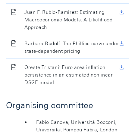
Juan F. Rubio-Ramirez: Estimating
Macroeconomic Models: A Likelihood
Approach
Barbara Rudolf: The Phillips curve under
state-dependent pricing
Oreste Tristani: Euro area inflation
persistence in an estimated nonlinear
DSGE model
Organising committee
Fabio Canova, Università Bocconi,
Universitat Pompeu Fabra, London