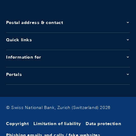
Postal address & contact
Quick links
Information for
Portals
© Swiss National Bank, Zurich (Switzerland) 2026
Copyright
Limitation of liability
Data protection
Phishing emails and calls / fake websites