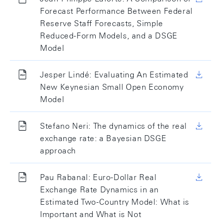
Forecast Performance Between Federal
Reserve Staff Forecasts, Simple
Reduced-Form Models, and a DSGE
Model
Jesper Lindé: Evaluating An Estimated
New Keynesian Small Open Economy
Model
Stefano Neri: The dynamics of the real
exchange rate: a Bayesian DSGE
approach
Pau Rabanal: Euro-Dollar Real
Exchange Rate Dynamics in an
Estimated Two-Country Model: What is
Important and What is Not