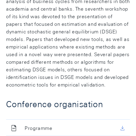
analysis of business cycles from researchers in both
academia and central banks. The seventh workshop
of its kind was devoted to the presentation of
papers that focused on estimation and evaluation of
dynamic stochastic general equilibrium (DSGE)
models. Papers that developed new tools, as well as
empirical applications where existing methods are
used in a novel way were presented. Several papers
compared different methods or algorithms for
estimating DSGE models, others focused on
identification issues in DSGE models and developed
econometric tools for empirical validation.
Conference organisation
Programme