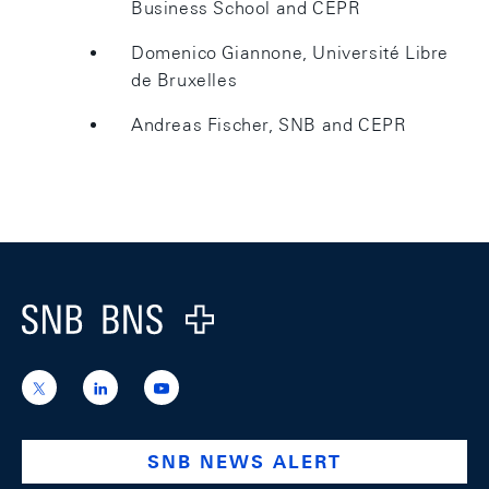
Business School and CEPR
Domenico Giannone, Université Libre
de Bruxelles
Andreas Fischer, SNB and CEPR
Footer
Logo
https://x.com/snb_bns
https://ch.linkedin.com/company/swiss-
https://www.youtube.com/@swissnation
national-
bank
SNB NEWS ALERT