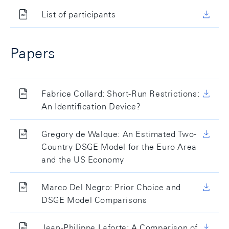
List of participants
Papers
Fabrice Collard: Short-Run Restrictions:
An Identification Device?
Gregory de Walque: An Estimated Two-
Country DSGE Model for the Euro Area
and the US Economy
Marco Del Negro: Prior Choice and
DSGE Model Comparisons
Jean-Philippe Laforte: A Comparison of