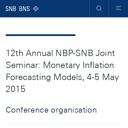
Header
Meta
Navigation
Logo
Search
Menu
12th Annual NBP-SNB Joint
Seminar: Monetary Inflation
Forecasting Models, 4-5 May
2015
Conference organisation