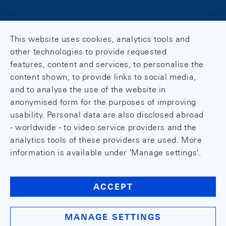
This website uses cookies, analytics tools and
other technologies to provide requested
features, content and services, to personalise the
content shown, to provide links to social media,
and to analyse the use of the website in
anonymised form for the purposes of improving
usability. Personal data are also disclosed abroad
- worldwide - to video service providers and the
analytics tools of these providers are used. More
information is available under 'Manage settings'.
ACCEPT
MANAGE SETTINGS