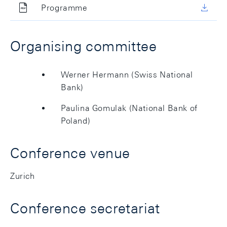
Programme
Organising committee
Werner Hermann (Swiss National
Bank)
Paulina Gomulak (National Bank of
Poland)
Conference venue
Zurich
Conference secretariat