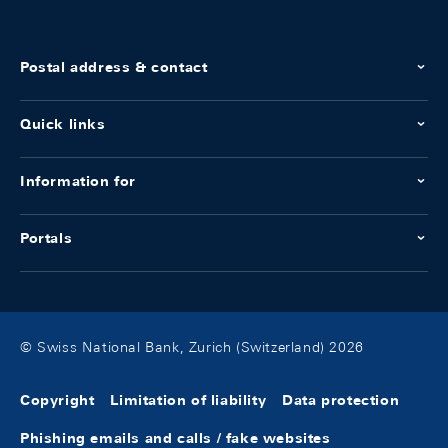
Postal address & contact
Quick links
Information for
Portals
© Swiss National Bank, Zurich (Switzerland) 2026
Copyright
Limitation of liability
Data protection
Phishing emails and calls / fake websites