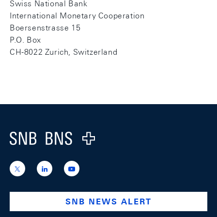
Swiss National Bank
International Monetary Cooperation
Boersenstrasse 15
P.O. Box
CH-8022 Zurich, Switzerland
Footer
Logo
https://x.com/snb_bns
https://ch.linkedin.com/company/swiss-
https://www.youtube.com/@swissnation
national-
bank
SNB NEWS ALERT