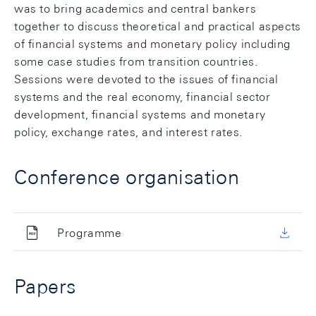
was to bring academics and central bankers
together to discuss theoretical and practical aspects
of financial systems and monetary policy including
some case studies from transition countries.
Sessions were devoted to the issues of financial
systems and the real economy, financial sector
development, financial systems and monetary
policy, exchange rates, and interest rates.
Conference organisation
Programme
Papers