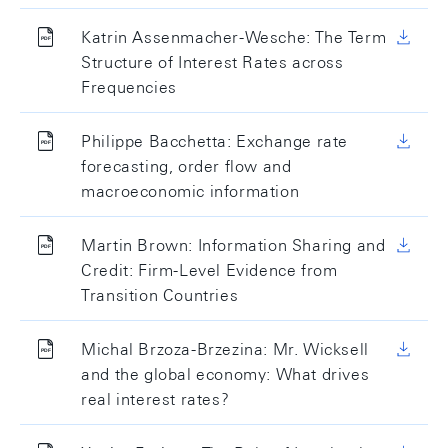
Katrin Assenmacher-Wesche: The Term
Structure of Interest Rates across
Frequencies
Philippe Bacchetta: Exchange rate
forecasting, order flow and
macroeconomic information
Martin Brown: Information Sharing and
Credit: Firm-Level Evidence from
Transition Countries
Michal Brzoza-Brzezina: Mr. Wicksell
and the global economy: What drives
real interest rates?