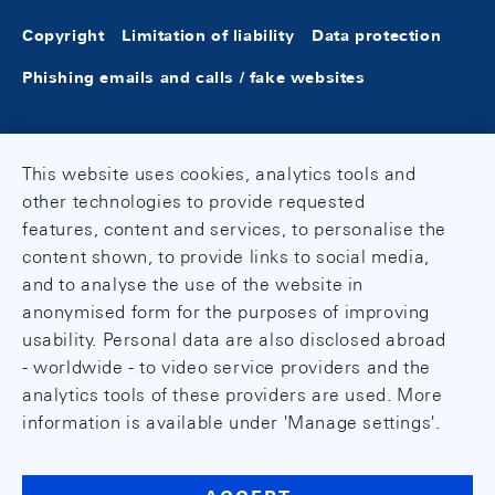
Copyright
Limitation of liability
Data protection
Phishing emails and calls / fake websites
This website uses cookies, analytics tools and
other technologies to provide requested
features, content and services, to personalise the
content shown, to provide links to social media,
and to analyse the use of the website in
anonymised form for the purposes of improving
usability. Personal data are also disclosed abroad
- worldwide - to video service providers and the
analytics tools of these providers are used. More
information is available under 'Manage settings'.