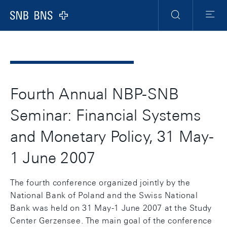
Header
Meta
Navigation
Logo
Search
Menu
Fourth Annual NBP-SNB
Seminar: Financial Systems
and Monetary Policy, 31 May-
1 June 2007
The fourth conference organized jointly by the
National Bank of Poland and the Swiss National
Bank was held on 31 May-1 June 2007 at the Study
Center Gerzensee. The main goal of the conference