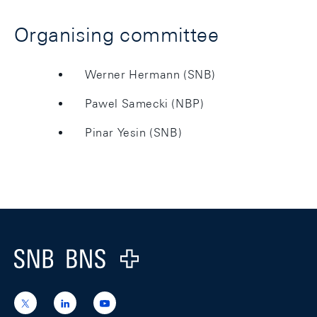
Organising committee
Werner Hermann (SNB)
Pawel Samecki (NBP)
Pinar Yesin (SNB)
Footer
Logo
https://x.com/snb_bns
https://ch.linkedin.com/company/swiss-
https://www.youtube.com/@swissnation
national-