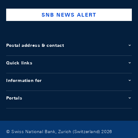
bank
SNB NEWS ALERT
Postal address & contact
Quick links
Information for
Portals
© Swiss National Bank, Zurich (Switzerland) 2026