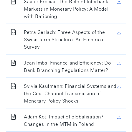
Xavier Freixas: The Role of Interbank
Markets in Monetary Policy: A Model
with Rationing
Petra Gerlach: Three Aspects of the
Swiss Term Structure: An Empirical
Survey
Jean Imbs: Finance and Efficiency: Do
Bank Branching Regulations Matter?
Sylvia Kaufmann: Financial Systems and
the Cost Channel Transmission of
Monetary Policy Shocks
Adam Kot: Impact of globalisation?
Changes in the MTM in Poland