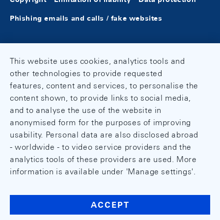
Phishing emails and calls / fake websites
This website uses cookies, analytics tools and
other technologies to provide requested
features, content and services, to personalise the
content shown, to provide links to social media,
and to analyse the use of the website in
anonymised form for the purposes of improving
usability. Personal data are also disclosed abroad
- worldwide - to video service providers and the
analytics tools of these providers are used. More
information is available under 'Manage settings'.
ACCEPT