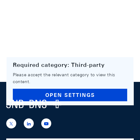
Required category: Third-party
Please accept the relevant category to view this
content.
Footer
OPEN SETTINGS
Logo
https://x.com/snb_bns
https://ch.linkedin.com/company/swiss-
https://www.youtube.com/@swissnation
national-
bank