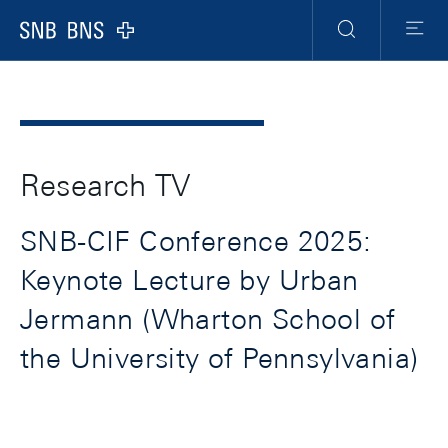
Header
Meta
Navigation
Logo
Search
Menu
Research TV
SNB-CIF Conference 2025:
Keynote Lecture by Urban
Jermann (Wharton School of
the University of Pennsylvania)