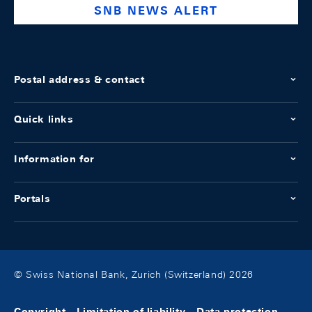
SNB NEWS ALERT
Postal address & contact
Quick links
Information for
Portals
© Swiss National Bank, Zurich (Switzerland) 2026
Copyright
Limitation of liability
Data protection