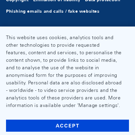
Phishing emails and calls / fake websites
This website uses cookies, analytics tools and
other technologies to provide requested
features, content and services, to personalise the
content shown, to provide links to social media,
and to analyse the use of the website in
anonymised form for the purposes of improving
usability. Personal data are also disclosed abroad
- worldwide - to video service providers and the
analytics tools of these providers are used. More
information is available under 'Manage settings'.
ACCEPT