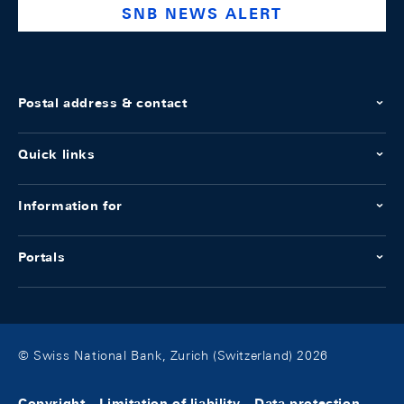
SNB NEWS ALERT
Postal address & contact
Quick links
Information for
Portals
© Swiss National Bank, Zurich (Switzerland) 2026
Copyright
Limitation of liability
Data protection