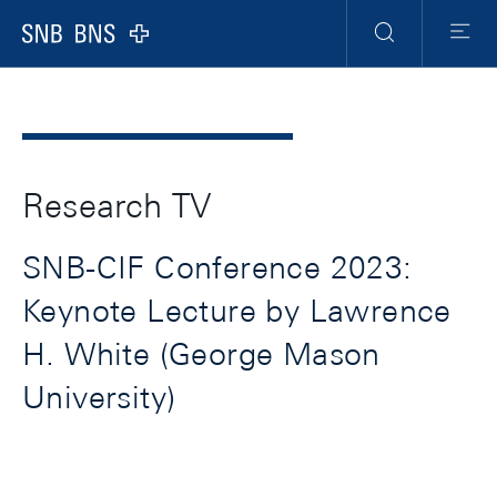
Header
Meta
Navigation
Logo
Search
Menu
Research TV
SNB-CIF Conference 2023:
Keynote Lecture by Lawrence
H. White (George Mason
University)