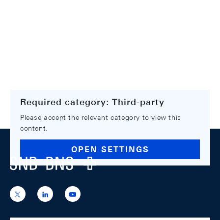
Required category: Third-party
Please accept the relevant category to view this
content.
Footer
OPEN SETTINGS
Logo
https://x.com/snb_bns
https://ch.linkedin.com/company/swiss-
https://www.youtube.com/@swissnation
national-
bank