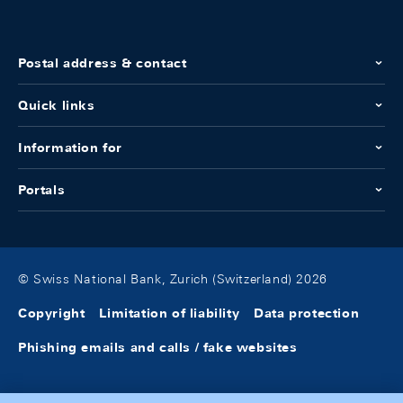
Postal address & contact
Quick links
Information for
Portals
© Swiss National Bank, Zurich (Switzerland) 2026
Copyright
Limitation of liability
Data protection
Phishing emails and calls / fake websites