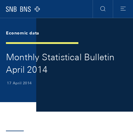
Skip Links Navigation
Header
Meta Navigation
Logo
Search
Menu
Economic data
Monthly Statistical Bulletin
April 2014
17 April 2014