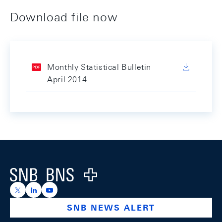
Download file now
Monthly Statistical Bulletin
April 2014
Footer
Logo
https://x.com/snb_bns
https://ch.linkedin.com/company/swiss-national-ba
https://www.youtube.com/@swissnationalbank
SNB NEWS ALERT