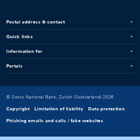
Postal address & contact
Quick links
Information for
Portals
© Swiss National Bank, Zurich (Switzerland) 2026
Copyright
Limitation of liability
Data protection
Phishing emails and calls / fake websites