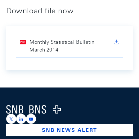
Download file now
Monthly Statistical Bulletin
March 2014
Footer
Logo
https://x.com/snb_bns
https://ch.linkedin.com/company/swiss-national-ba
https://www.youtube.com/@swissnationalbank
SNB NEWS ALERT