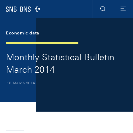
Skip Links Navigation
Header
Meta Navigation
Logo
Search
Menu
Economic data
Monthly Statistical Bulletin
March 2014
18 March 2014