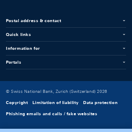
Postal address & contact
Quick links
Information for
Portals
© Swiss National Bank, Zurich (Switzerland) 2026
Copyright
Limitation of liability
Data protection
Phishing emails and calls / fake websites