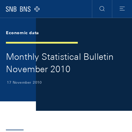
Skip Links Navigation
Header
Meta Navigation
Logo
Search
Menu
Economic data
Monthly Statistical Bulletin
November 2010
17 November 2010