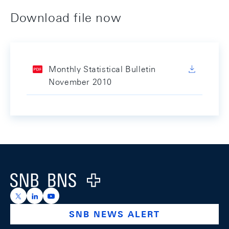
Download file now
Monthly Statistical Bulletin
November 2010
Footer
Logo
https://x.com/snb_bns
https://ch.linkedin.com/company/swiss-national-ba
https://www.youtube.com/@swissnationalbank
SNB NEWS ALERT