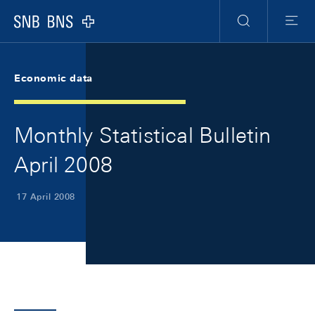
Skip Links Navigation
Header
Meta Navigation
Logo
Search
Menu
Economic data
Monthly Statistical Bulletin
April 2008
17 April 2008