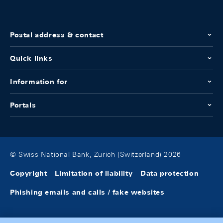
Postal address & contact
Quick links
Information for
Portals
© Swiss National Bank, Zurich (Switzerland) 2026
Copyright
Limitation of liability
Data protection
Phishing emails and calls / fake websites