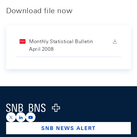
Download file now
Monthly Statistical Bulletin
April 2008
Footer
Logo
https://x.com/snb_bns
https://ch.linkedin.com/company/swiss-national-ba
https://www.youtube.com/@swissnationalbank
SNB NEWS ALERT