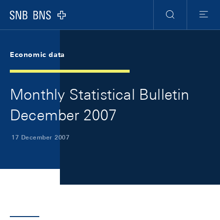
Skip Links Navigation
Header
Meta Navigation
Logo
Search
Menu
Economic data
Monthly Statistical Bulletin
December 2007
17 December 2007