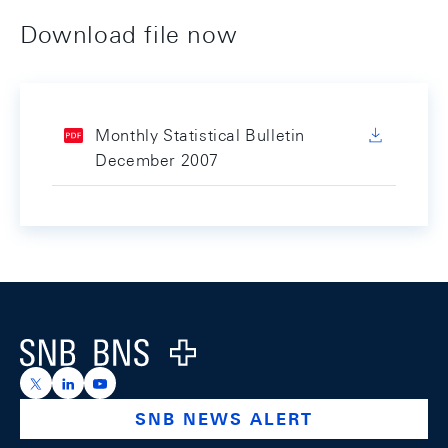
Download file now
Monthly Statistical Bulletin
December 2007
Footer
Logo
https://x.com/snb_bns
https://ch.linkedin.com/company/swiss-national-ba
https://www.youtube.com/@swissnationalbank
SNB NEWS ALERT