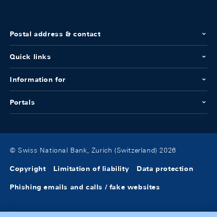
Postal address & contact
Quick links
Information for
Portals
© Swiss National Bank, Zurich (Switzerland) 2026
Copyright
Limitation of liability
Data protection
Phishing emails and calls / fake websites