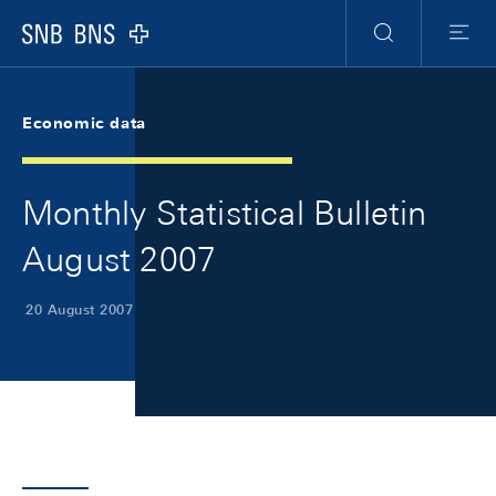
Skip Links Navigation
Header
Meta Navigation
Logo
Search
Menu
Economic data
Monthly Statistical Bulletin
August 2007
20 August 2007