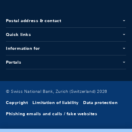
Postal address & contact
Quick links
Information for
Portals
© Swiss National Bank, Zurich (Switzerland) 2026
Copyright
Limitation of liability
Data protection
Phishing emails and calls / fake websites