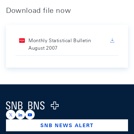
Download file now
Monthly Statistical Bulletin
August 2007
Footer
Logo
https://x.com/snb_bns
https://ch.linkedin.com/company/swiss-national-ba
https://www.youtube.com/@swissnationalbank
SNB NEWS ALERT