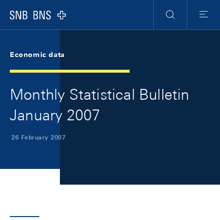
Skip Links Navigation
Header
Meta Navigation
Logo
Search
Menu
Economic data
Monthly Statistical Bulletin
January 2007
26 February 2007