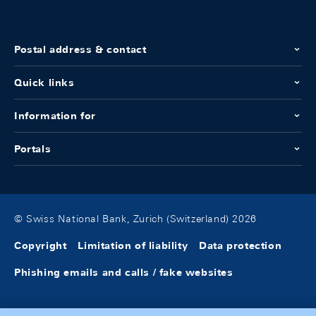
Postal address & contact
Quick links
Information for
Portals
© Swiss National Bank, Zurich (Switzerland) 2026
Copyright
Limitation of liability
Data protection
Phishing emails and calls / fake websites