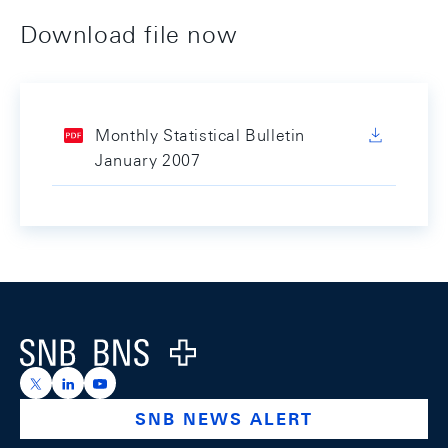
Download file now
Monthly Statistical Bulletin
January 2007
Footer
Logo
https://x.com/snb_bns
https://ch.linkedin.com/company/swiss-national-ba
https://www.youtube.com/@swissnationalbank
SNB NEWS ALERT