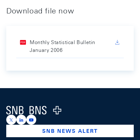
Download file now
Monthly Statistical Bulletin
January 2006
Footer
Logo
https://x.com/snb_bns
https://ch.linkedin.com/company/swiss-national-ba
https://www.youtube.com/@swissnationalbank
SNB NEWS ALERT