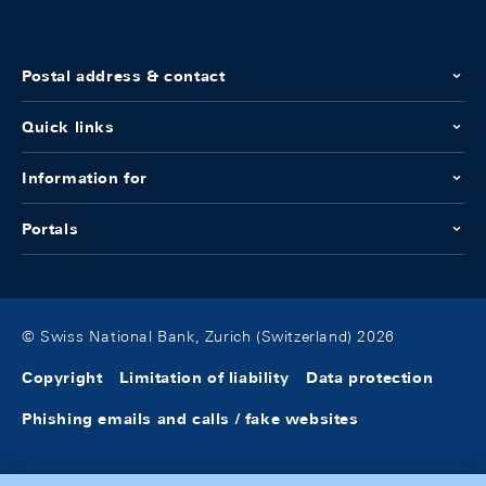
Postal address & contact
Quick links
Information for
Portals
© Swiss National Bank, Zurich (Switzerland) 2026
Copyright
Limitation of liability
Data protection
Phishing emails and calls / fake websites