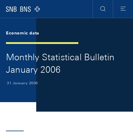
Skip Links Navigation
Header
Meta Navigation
Logo
Search
Menu
Economic data
Monthly Statistical Bulletin
January 2006
31 January 2006