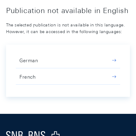
Publication not available in English
The selected publication is not available in this language.
However, it can be accessed in the following languages:
German
French
Footer
Logo