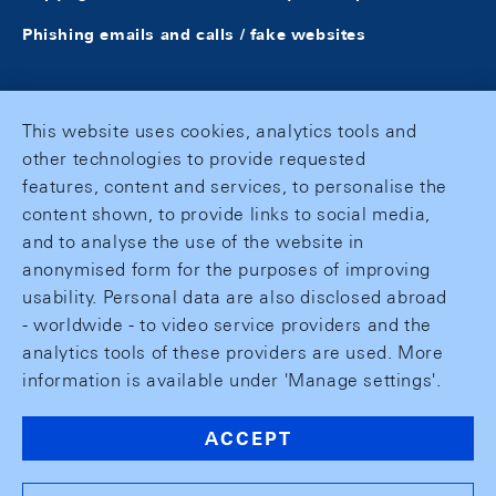
Phishing emails and calls / fake websites
This website uses cookies, analytics tools and
other technologies to provide requested
features, content and services, to personalise the
content shown, to provide links to social media,
and to analyse the use of the website in
anonymised form for the purposes of improving
usability. Personal data are also disclosed abroad
- worldwide - to video service providers and the
analytics tools of these providers are used. More
information is available under 'Manage settings'.
ACCEPT