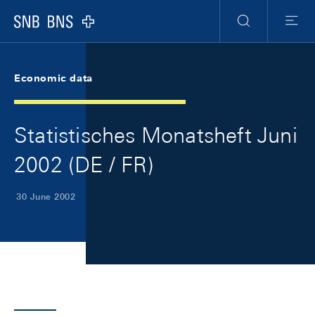
Skip Links Navigation
Header
Meta Navigation
Logo
Search
Menu
Economic data
Statistisches Monatsheft Juni
2002 (DE / FR)
30 June 2002