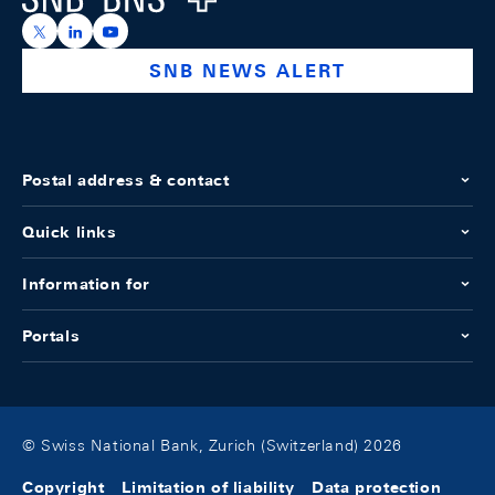
https://x.com/snb_bns
https://ch.linkedin.com/company/swiss-national-ba
https://www.youtube.com/@swissnationalbank
SNB NEWS ALERT
Postal address & contact
Quick links
Information for
Portals
© Swiss National Bank, Zurich (Switzerland) 2026
Copyright
Limitation of liability
Data protection