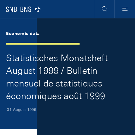
Skip Links Navigation
Header
Meta Navigation
Logo
Search
Menu
Economic data
Statistisches Monatsheft
August 1999 / Bulletin
mensuel de statistiques
économiques août 1999
31 August 1999