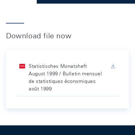
Download file now
Statistisches Monatsheft
August 1999 / Bulletin mensuel
de statistiques économiques
août 1999
Footer