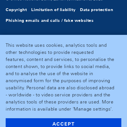
Copyright
Limitation of liability
Data protection
Phishing emails and calls / fake websites
This website uses cookies, analytics tools and
other technologies to provide requested
features, content and services, to personalise the
content shown, to provide links to social media,
and to analyse the use of the website in
anonymised form for the purposes of improving
usability. Personal data are also disclosed abroad
- worldwide - to video service providers and the
analytics tools of these providers are used. More
information is available under 'Manage settings'.
ACCEPT