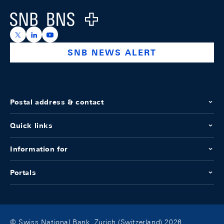
Logo
https://x.com/snb_bns
https://ch.linkedin.com/company/swiss-national-ba
https://www.youtube.com/@swissnationalbank
SNB NEWS ALERT
Postal address & contact
Quick links
Information for
Portals
© Swiss National Bank, Zurich (Switzerland) 2026