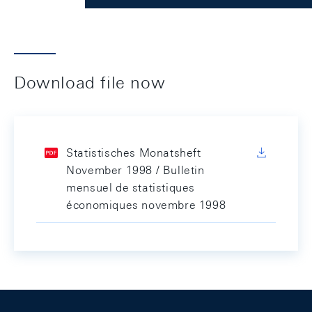
Download file now
Statistisches Monatsheft
November 1998 / Bulletin
mensuel de statistiques
économiques novembre 1998
Footer