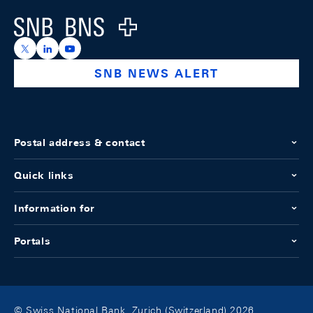
Logo
https://x.com/snb_bns
https://ch.linkedin.com/company/swiss-national-ba
https://www.youtube.com/@swissnationalbank
SNB NEWS ALERT
Postal address & contact
Quick links
Information for
Portals
© Swiss National Bank, Zurich (Switzerland) 2026