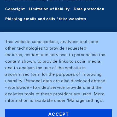
Copyright
Limitation of liability
Data protection
Phishing emails and calls / fake websites
This website uses cookies, analytics tools and
other technologies to provide requested
features, content and services, to personalise the
content shown, to provide links to social media,
and to analyse the use of the website in
anonymised form for the purposes of improving
usability. Personal data are also disclosed abroad
- worldwide - to video service providers and the
analytics tools of these providers are used. More
information is available under 'Manage settings'.
ACCEPT