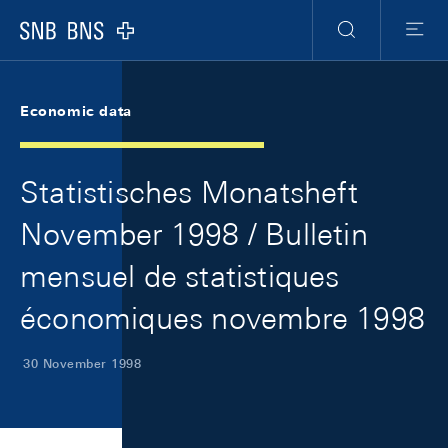
Skip Links Navigation
Header
Meta Navigation
Logo
Search
Menu
Economic data
Statistisches Monatsheft
November 1998 / Bulletin
mensuel de statistiques
économiques novembre 1998
30 November 1998