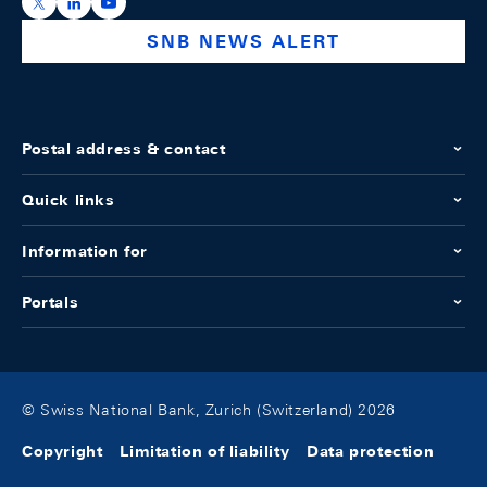
https://x.com/snb_bns
https://ch.linkedin.com/company/swiss-national-ba
https://www.youtube.com/@swissnationalbank
SNB NEWS ALERT
Postal address & contact
Quick links
Information for
Portals
© Swiss National Bank, Zurich (Switzerland) 2026
Copyright
Limitation of liability
Data protection