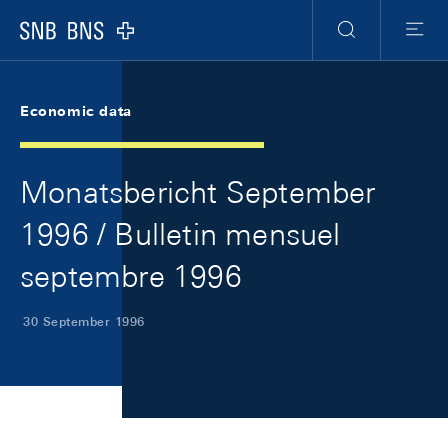
Skip Links Navigation
Header
Meta Navigation
Logo
Search
Menu
Economic data
Monatsbericht September
1996 / Bulletin mensuel
septembre 1996
30 September 1996