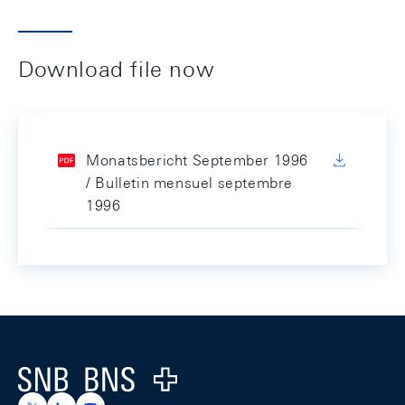
Download file now
Monatsbericht September 1996
/ Bulletin mensuel septembre
1996
Footer
Logo