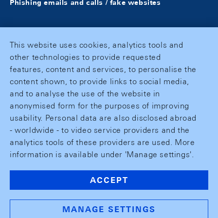
Phishing emails and calls / fake websites
This website uses cookies, analytics tools and
other technologies to provide requested
features, content and services, to personalise the
content shown, to provide links to social media,
and to analyse the use of the website in
anonymised form for the purposes of improving
usability. Personal data are also disclosed abroad
- worldwide - to video service providers and the
analytics tools of these providers are used. More
information is available under 'Manage settings'.
ACCEPT
MANAGE SETTINGS