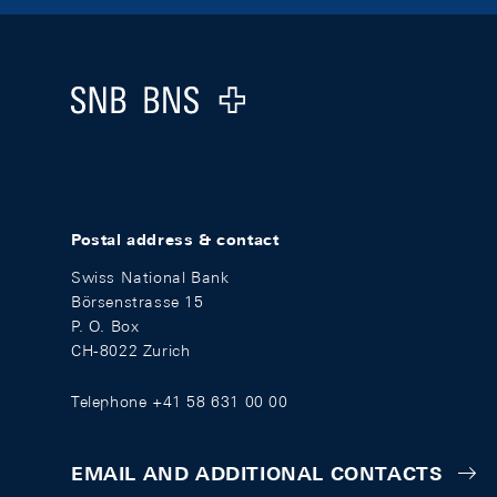
Footer
Logo
Postal address & contact
Swiss National Bank
Börsenstrasse 15
P. O. Box
CH-8022 Zurich
Telephone +41 58 631 00 00
EMAIL AND ADDITIONAL CONTACTS