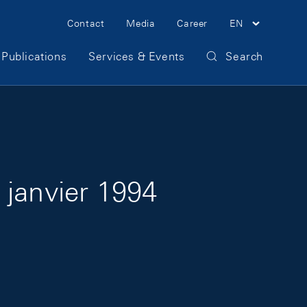
Meta Navigation
Contact
Media
Career
EN
Publications
Services & Events
Search
 janvier 1994