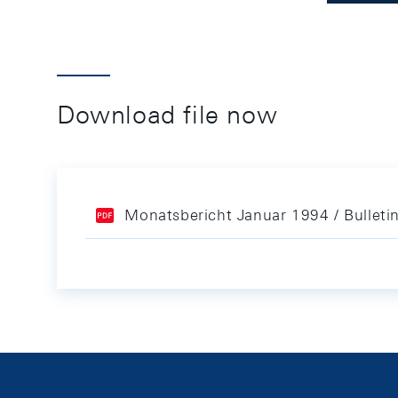
Download file now
Monatsbericht Januar 1994 / Bulleti