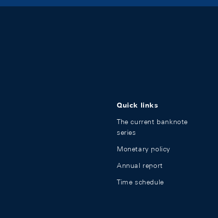
Quick links
The current banknote
series
Monetary policy
Annual report
Time schedule