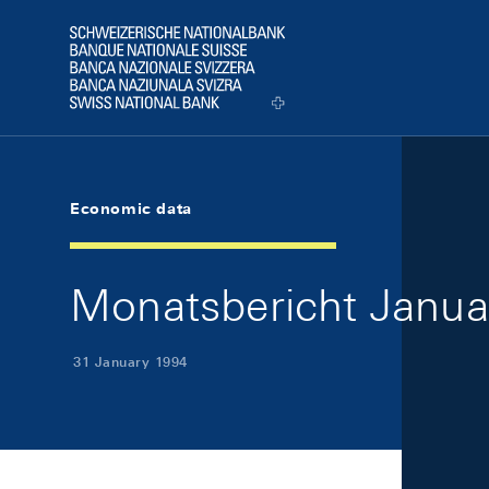
Skip Links Navigation
Header
Logo
Economic data
Monatsbericht Januar
31 January 1994