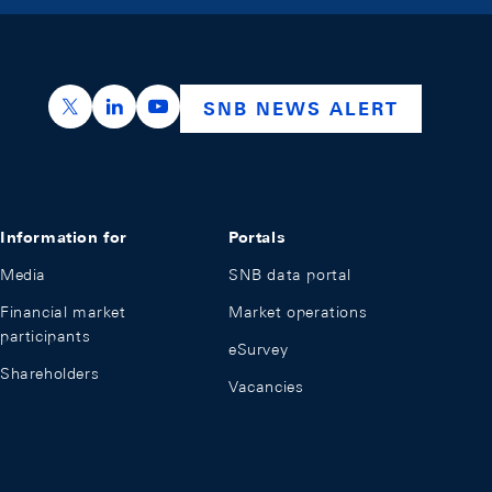
https://x.com/snb_bns
https://ch.linkedin.com/company/swiss-nation
https://www.youtube.com/@swissnation
SNB NEWS ALERT
Information for
Portals
Media
SNB data portal
Financial market
Market operations
participants
eSurvey
Shareholders
Vacancies