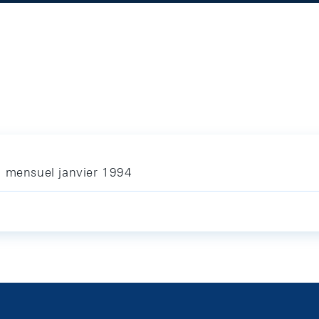
n mensuel janvier 1994