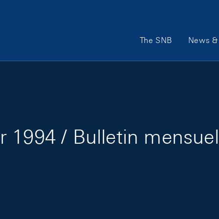
Main Navigation
The SNB
News & 
 1994 / Bulletin mensuel