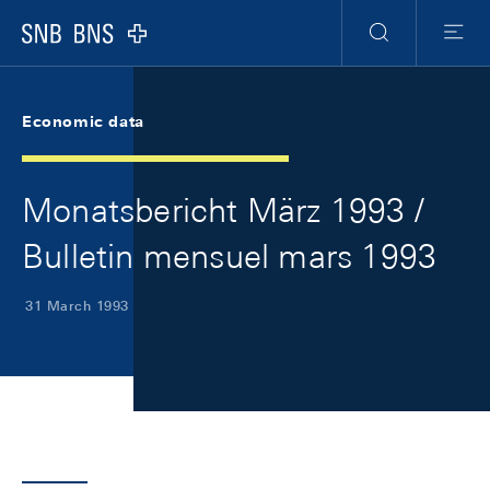
Skip Links Navigation
Header
Meta Navigation
Logo
Search
Menu
Economic data
Monatsbericht März 1993 /
Bulletin mensuel mars 1993
31 March 1993