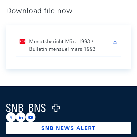
Download file now
Monatsbericht März 1993 /
Bulletin mensuel mars 1993
Footer
Logo
https://x.com/snb_bns
https://ch.linkedin.com/company/swiss-national-ba
https://www.youtube.com/@swissnationalbank
SNB NEWS ALERT