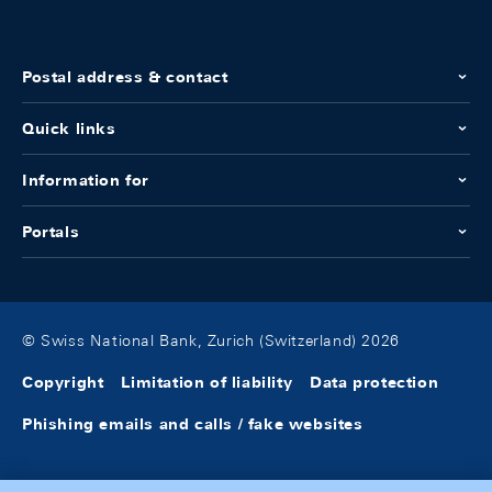
Postal address & contact
Quick links
Information for
Portals
© Swiss National Bank, Zurich (Switzerland) 2026
Copyright
Limitation of liability
Data protection
Phishing emails and calls / fake websites