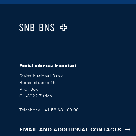
Footer
Logo
Postal address & contact
Swiss National Bank
Börsenstrasse 15
P. O. Box
CH-8022 Zurich
Telephone +41 58 631 00 00
EMAIL AND ADDITIONAL CONTACTS