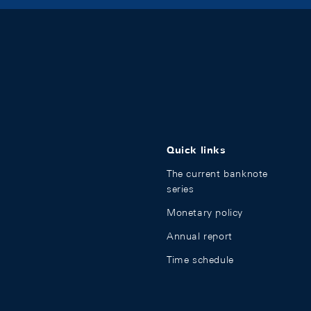
Quick links
The current banknote
series
Monetary policy
Annual report
Time schedule