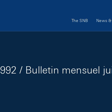
Main Navigation
The SNB
News & 
992 / Bulletin mensuel ju