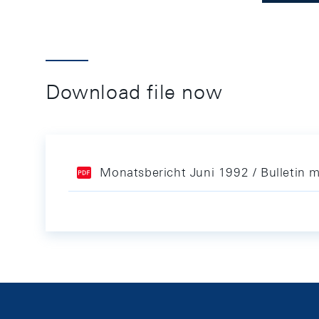
Download file now
Monatsbericht Juni 1992 / Bulletin 