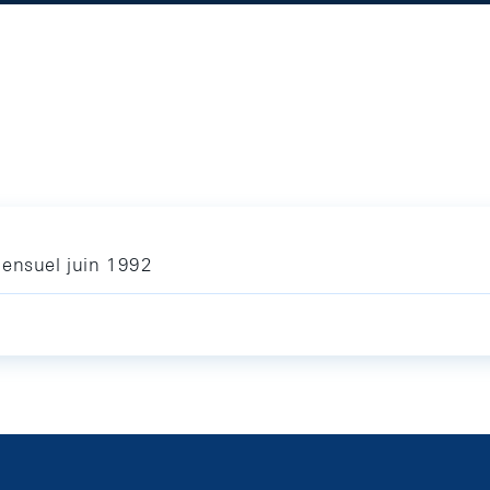
mensuel juin 1992