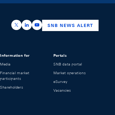
https://x.com/snb_bns
https://ch.linkedin.com/company/swiss-nation
https://www.youtube.com/@swissnation
SNB NEWS ALERT
Information for
Portals
Media
SNB data portal
Financial market
Market operations
participants
eSurvey
Shareholders
Vacancies