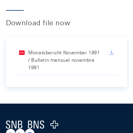
Download file now
Monatsbericht November 1991
/ Bulletin mensuel novembre
1991
Footer
Logo