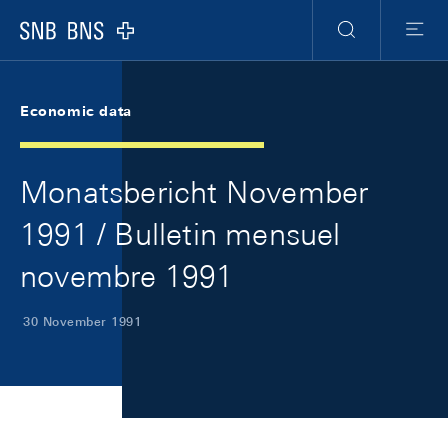
Skip Links Navigation
Header
Meta Navigation
Logo
Search
Menu
Economic data
Monatsbericht November
1991 / Bulletin mensuel
novembre 1991
30 November 1991