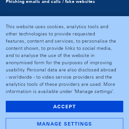
Phishing emails and calls / fake websites
This website uses cookies, analytics tools and
other technologies to provide requested
features, content and services, to personalise the
content shown, to provide links to social media,
and to analyse the use of the website in
anonymised form for the purposes of improving
usability. Personal data are also disclosed abroad
- worldwide - to video service providers and the
analytics tools of these providers are used. More
information is available under 'Manage settings'.
ACCEPT
MANAGE SETTINGS