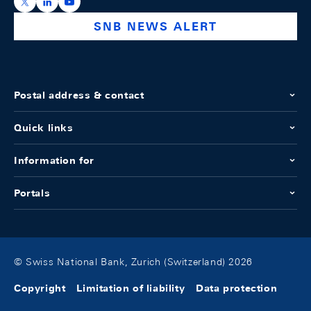
https://x.com/snb_bns
https://ch.linkedin.com/company/swiss-national-ba
https://www.youtube.com/@swissnationalbank
SNB NEWS ALERT
Postal address & contact
Quick links
Information for
Portals
© Swiss National Bank, Zurich (Switzerland) 2026
Copyright
Limitation of liability
Data protection