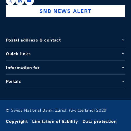
https://x.com/snb_bns
https://ch.linkedin.com/company/swiss-national-ba
https://www.youtube.com/@swissnationalbank
SNB NEWS ALERT
Postal address & contact
Quick links
Information for
Portals
© Swiss National Bank, Zurich (Switzerland) 2026
Copyright
Limitation of liability
Data protection