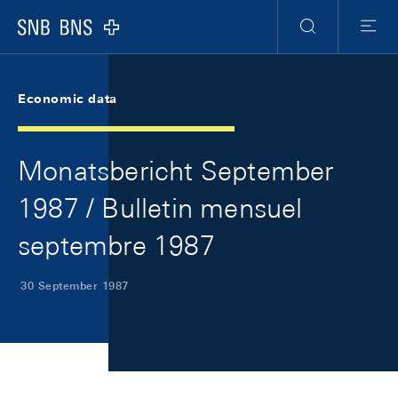
Skip Links Navigation
Header
Meta Navigation
Logo
Search
Menu
Economic data
Monatsbericht September
1987 / Bulletin mensuel
septembre 1987
30 September 1987