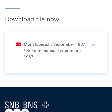
Download file now
Monatsbericht September 1987
/ Bulletin mensuel septembre
1987
Footer
Logo