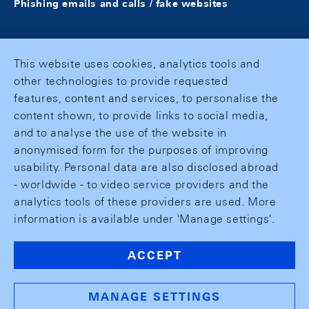
Phishing emails and calls / fake websites
This website uses cookies, analytics tools and
other technologies to provide requested
features, content and services, to personalise the
content shown, to provide links to social media,
and to analyse the use of the website in
anonymised form for the purposes of improving
usability. Personal data are also disclosed abroad
- worldwide - to video service providers and the
analytics tools of these providers are used. More
information is available under 'Manage settings'.
ACCEPT
MANAGE SETTINGS