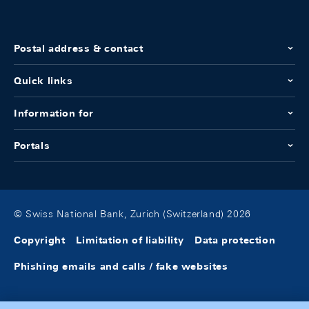
Postal address & contact
Quick links
Information for
Portals
© Swiss National Bank, Zurich (Switzerland) 2026
Copyright
Limitation of liability
Data protection
Phishing emails and calls / fake websites