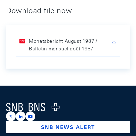
Download file now
Monatsbericht August 1987 /
Bulletin mensuel août 1987
Footer
Logo
https://x.com/snb_bns
https://ch.linkedin.com/company/swiss-national-ba
https://www.youtube.com/@swissnationalbank
SNB NEWS ALERT