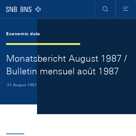
Skip Links Navigation
Header
Meta Navigation
Logo
Search
Menu
Economic data
Monatsbericht August 1987 /
Bulletin mensuel août 1987
31 August 1987