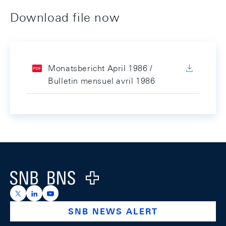
Download file now
Monatsbericht April 1986 /
Bulletin mensuel avril 1986
Footer
Logo
https://x.com/snb_bns
https://ch.linkedin.com/company/swiss-national-ba
https://www.youtube.com/@swissnationalbank
SNB NEWS ALERT