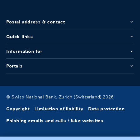
Postal address & contact
Quick links
Information for
Portals
© Swiss National Bank, Zurich (Switzerland) 2026
Copyright
Limitation of liability
Data protection
Phishing emails and calls / fake websites