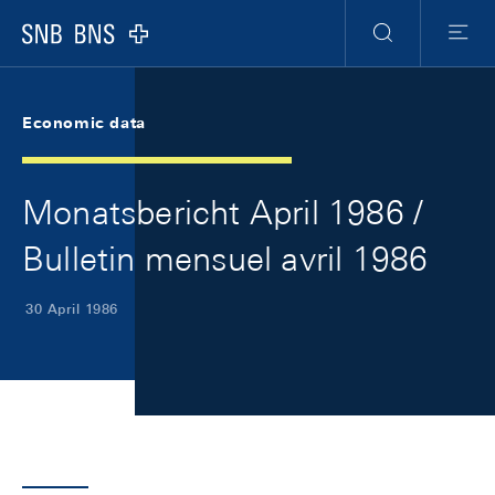
Skip Links Navigation
Header
Meta Navigation
Logo
Search
Menu
Economic data
Monatsbericht April 1986 /
Bulletin mensuel avril 1986
30 April 1986