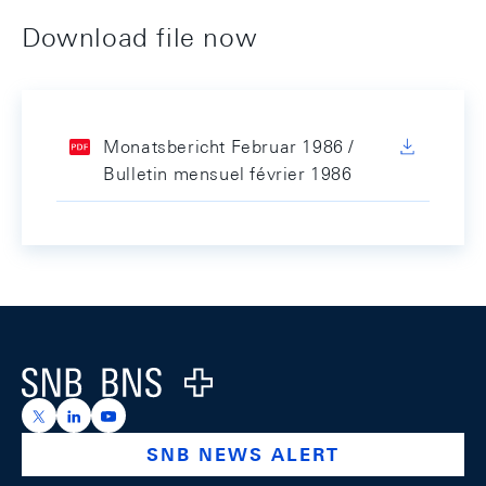
Download file now
Monatsbericht Februar 1986 /
Bulletin mensuel février 1986
Footer
Logo
https://x.com/snb_bns
https://ch.linkedin.com/company/swiss-national-ba
https://www.youtube.com/@swissnationalbank
SNB NEWS ALERT