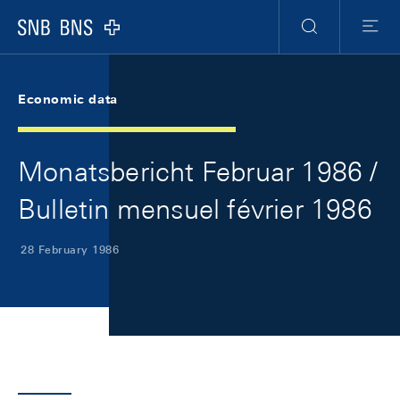
Skip Links Navigation
Header
Meta Navigation
Logo
Search
Menu
Economic data
Monatsbericht Februar 1986 /
Bulletin mensuel février 1986
28 February 1986