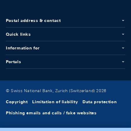
Postal address & contact
Quick links
Information for
Portals
© Swiss National Bank, Zurich (Switzerland) 2026
Copyright
Limitation of liability
Data protection
Phishing emails and calls / fake websites