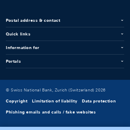
Postal address & contact
Quick links
Information for
Portals
© Swiss National Bank, Zurich (Switzerland) 2026
Copyright
Limitation of liability
Data protection
Phishing emails and calls / fake websites