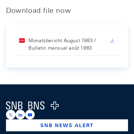
Download file now
Monatsbericht August 1983 /
Bulletin mensuel août 1983
Footer
Logo
https://x.com/snb_bns
https://ch.linkedin.com/company/swiss-national-ba
https://www.youtube.com/@swissnationalbank
SNB NEWS ALERT