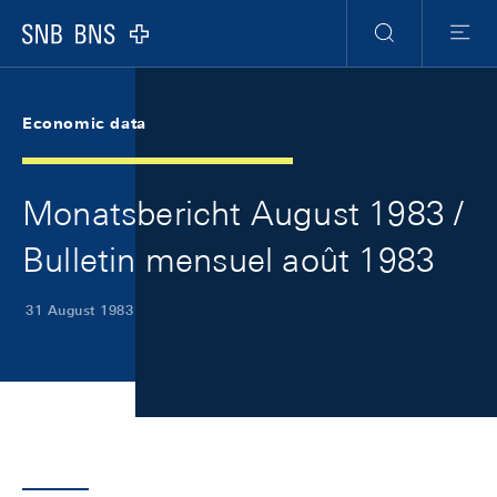
Skip Links Navigation
Header
Meta Navigation
Logo
Search
Menu
Economic data
Monatsbericht August 1983 /
Bulletin mensuel août 1983
31 August 1983