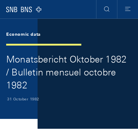
Skip Links Navigation
Header
Meta Navigation
Logo
Search
Menu
Economic data
Monatsbericht Oktober 1982
/ Bulletin mensuel octobre
1982
31 October 1982