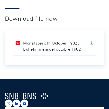
Download file now
Monatsbericht Oktober 1982 /
Bulletin mensuel octobre 1982
Footer
Logo
https://x.com/snb_bns
https://ch.linkedin.com/company/swiss-national-ba
https://www.youtube.com/@swissnationalbank