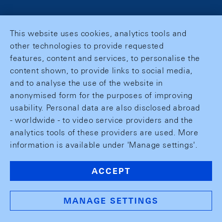
This website uses cookies, analytics tools and
other technologies to provide requested
features, content and services, to personalise the
content shown, to provide links to social media,
and to analyse the use of the website in
anonymised form for the purposes of improving
usability. Personal data are also disclosed abroad
- worldwide - to video service providers and the
analytics tools of these providers are used. More
information is available under 'Manage settings'.
ACCEPT
MANAGE SETTINGS