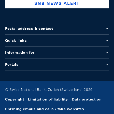
SNB NEWS ALERT
Postal address & contact
Quick links
Information for
Portals
© Swiss National Bank, Zurich (Switzerland) 2026
Copyright
Limitation of liability
Data protection
Phishing emails and calls / fake websites