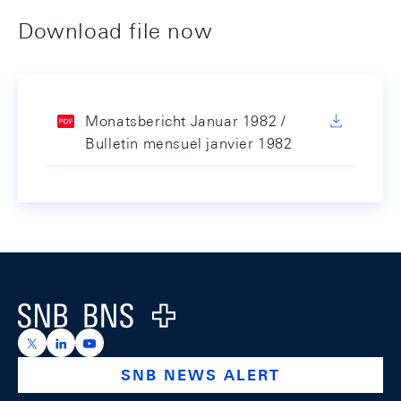
Download file now
Monatsbericht Januar 1982 /
Bulletin mensuel janvier 1982
Footer
Logo
https://x.com/snb_bns
https://ch.linkedin.com/company/swiss-national-ba
https://www.youtube.com/@swissnationalbank
SNB NEWS ALERT