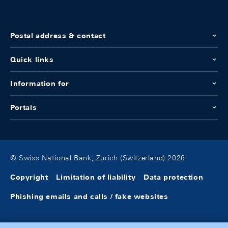
Postal address & contact
Quick links
Information for
Portals
© Swiss National Bank, Zurich (Switzerland) 2026
Copyright
Limitation of liability
Data protection
Phishing emails and calls / fake websites