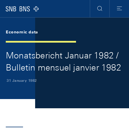
Skip Links Navigation
Header
Meta Navigation
Logo
Search
Menu
Economic data
Monatsbericht Januar 1982 /
Bulletin mensuel janvier 1982
31 January 1982